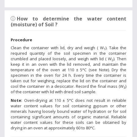
How to determine the water content
(moisture) of Soil ?
Procedure
Clean the container with lid, dry and weigh ( W
). Take the
1
required quantity of the soil specimen in the container
crumbled and placed loosely, and weigh with lid ( W
). Then
2
keep it in an oven with the lid removed, and maintain the
temperature of the oven at 110 ± 5°C (see Note). Dry the
specimen in the oven for 24 h. Every time the container is
taken out for weighing, replace the lid on the container and
cool the container in a desiccator. Record the final mass (W
)
3
of the container with lid with dried soil sample.
Note:
Oven-drying at 110 ± 5°C does not result in reliable
water content values for soil containing gypsum or other
minerals having loosely bound water of hydration or for soil
containing significant amounts of organic material. Reliable
water content values for these soils can be obtained by
drying in an oven at approximately 60 to 80°C.