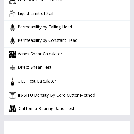
Liquid Limit of Soil
Permeability by Falling Head
Permeability by Constant Head
Vanes Shear Calculator
Direct Shear Test
UCS Test Calculator
IN-SITU Density By Core Cutter Method
California Bearing Ratio Test