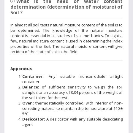
What is the need of water content
determination (determination of moisture) of
Soil ?
In almost all soil tests natural moisture content of the soil is to
be determined. The knowledge of the natural moisture
content is essential in all studies of soil mechanics. To sight a
few, natural moisture content is used in determining the index
properties of the Soil. The natural moisture content will give
an idea of the state of soil in the field.
Apparatus
Container:
Any suitable noncorrodible airtight
container.
Balance:
of sufficient sensitivity to weigh the soil
samples to an accuracy of 0.04 percent of the weight of
the soil taken for the test
Oven:
thermostatically controlled, with interior of non-
corroding material to maintain the temperature at 110 ±
5°C.
Desiccator:
A desiccator with any suitable desiccating
agent.