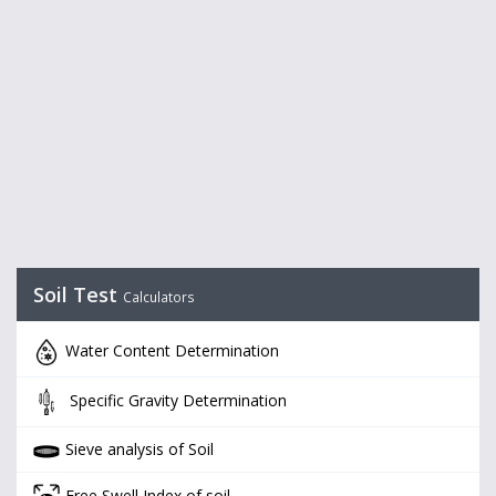
Soil Test
Calculators
Water Content Determination
Specific Gravity Determination
Sieve analysis of Soil
Free Swell Index of soil