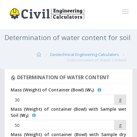
Determination of water content for soil
Geotechnical Engineering Calculators
Determination of Water Content
DETERMINATION OF WATER CONTENT
Mass (Weight) of Container (Bowl) (
W
)
1
g
Mass (Weight) of container (Bowl) with Sample wet
Soil (
W
)
2
g
Mass (Weight) of container (Bowl) with Sample dry