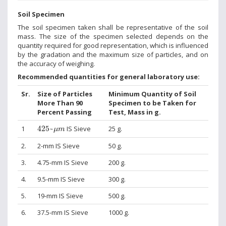
Soil Specimen
The soil specimen taken shall be representative of the soil
mass. The size of the specimen selected depends on the
quantity required for good representation, which is influenced
by the gradation and the maximum size of particles, and on
the accuracy of weighing.
Recommended quantities for general laboratory use:
Sr.
Size of Particles
Minimum Quantity of Soil
More Than 90
Specimen to be Taken for
Percent Passing
Test, Mass in g.
425
~
μ
m
1
425
~
IS Sieve
25 g.
μ
m
2.
2-mm IS Sieve
50 g.
3.
4.75-mm IS Sieve
200 g.
4.
9.5-mm IS Sieve
300 g.
5.
19-mm IS Sieve
500 g.
6.
37.5-mm IS Sieve
1000 g.