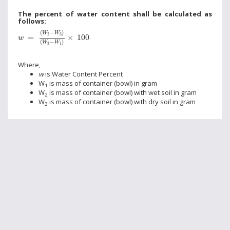
The percent of water content shall be calculated as
follows:
w
=
(
W
2
-
W
3
)
(
W
3
-
W
1
)
×
100
(
−
)
W
W
2
3
=
×
100
w
(
−
)
W
W
3
1
Where,
w
is Water Content Percent
W
is mass of container (bowl) in gram
1
W
is mass of container (bowl) with wet soil in gram
2
W
is mass of container (bowl) with dry soil in gram
3