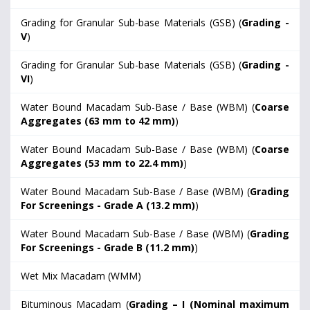
Grading for Granular Sub-base Materials (GSB) (
Grading -
V
)
Grading for Granular Sub-base Materials (GSB) (
Grading -
VI
)
Water Bound Macadam Sub-Base / Base (WBM) (
Coarse
Aggregates (63 mm to 42 mm)
)
Water Bound Macadam Sub-Base / Base (WBM) (
Coarse
Aggregates (53 mm to 22.4 mm)
)
Water Bound Macadam Sub-Base / Base (WBM) (
Grading
For Screenings - Grade A (13.2 mm)
)
Water Bound Macadam Sub-Base / Base (WBM) (
Grading
For Screenings - Grade B (11.2 mm)
)
Wet Mix Macadam (WMM)
Bituminous Macadam (
Grading – I (Nominal maximum