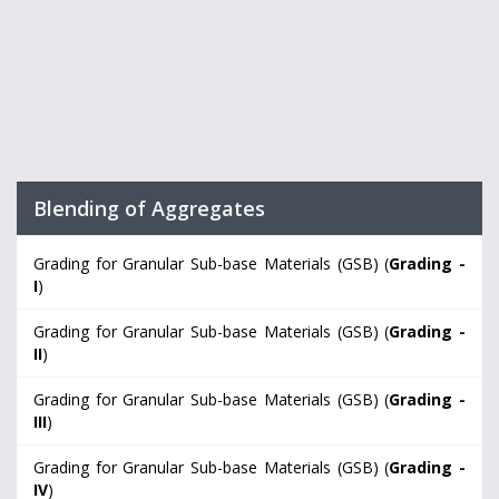
Blending of Aggregates
Grading for Granular Sub-base Materials (GSB) (
Grading -
I
)
Grading for Granular Sub-base Materials (GSB) (
Grading -
II
)
Grading for Granular Sub-base Materials (GSB) (
Grading -
III
)
Grading for Granular Sub-base Materials (GSB) (
Grading -
IV
)