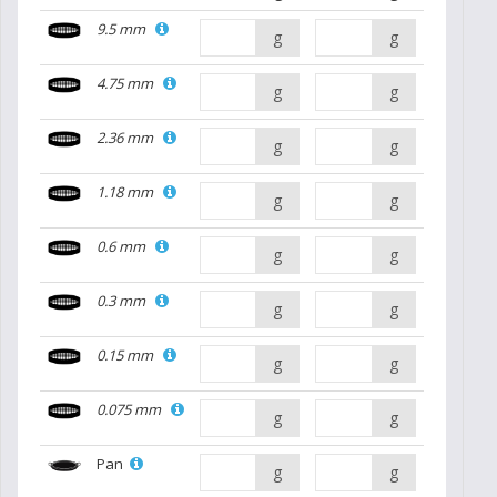
9.5 mm
g
g
4.75 mm
g
g
2.36 mm
g
g
1.18 mm
g
g
0.6 mm
g
g
0.3 mm
g
g
0.15 mm
g
g
0.075 mm
g
g
Pan
g
g