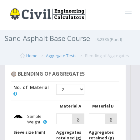
Sand Asphalt Base Course
IS:2386 (Part-I)
Home
Aggregate Tests
Blending of Aggregates
BLENDING OF AGGREGATES
No. of Material
Material A
Material B
Sample
g
g
Weight
Sieve size
(mm)
Aggregates
Aggregates
retained
(g)
retained
(g)