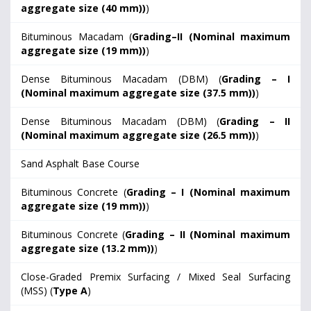
aggregate size (40 mm))
)
Bituminous Macadam (
Grading–II (Nominal maximum
aggregate size (19 mm))
)
Dense Bituminous Macadam (DBM) (
Grading – I
(Nominal maximum aggregate size (37.5 mm))
)
Dense Bituminous Macadam (DBM) (
Grading – II
(Nominal maximum aggregate size (26.5 mm))
)
Sand Asphalt Base Course
Bituminous Concrete (
Grading – I (Nominal maximum
aggregate size (19 mm))
)
Bituminous Concrete (
Grading – II (Nominal maximum
aggregate size (13.2 mm))
)
Close-Graded Premix Surfacing / Mixed Seal Surfacing
(MSS) (
Type A
)