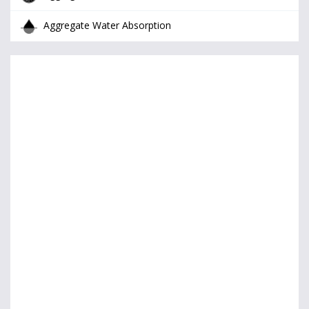
Aggregate Water Absorption