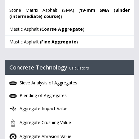
Stone Matrix Asphalt (SMA) (
19-mm SMA (Binder
(intermediate) course)
)
Mastic Asphalt (
Coarse Aggregate
)
Mastic Asphalt (
Fine Aggregate
)
Concrete Technology
Calculators
Sieve Analysis of Aggregates
Blending of Aggregates
Aggregate Impact Value
Aggregate Crushing Value
Aggregate Abrasion Value