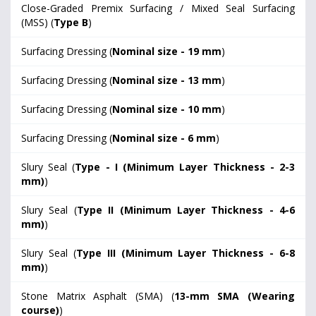
Close-Graded Premix Surfacing / Mixed Seal Surfacing
(MSS) (
Type B
)
Surfacing Dressing (
Nominal size - 19 mm
)
Surfacing Dressing (
Nominal size - 13 mm
)
Surfacing Dressing (
Nominal size - 10 mm
)
Surfacing Dressing (
Nominal size - 6 mm
)
Slury Seal (
Type - I (Minimum Layer Thickness - 2-3
mm)
)
Slury Seal (
Type II (Minimum Layer Thickness - 4-6
mm)
)
Slury Seal (
Type III (Minimum Layer Thickness - 6-8
mm)
)
Stone Matrix Asphalt (SMA) (
13-mm SMA (Wearing
course)
)