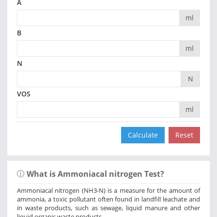
A
ml
B
ml
N
N
VOS
ml
What is Ammoniacal nitrogen Test?
Ammoniacal nitrogen (NH3-N) is a measure for the amount of
ammonia, a toxic pollutant often found in landfill leachate and
in waste products, such as sewage, liquid manure and other
liquid organic waste products.