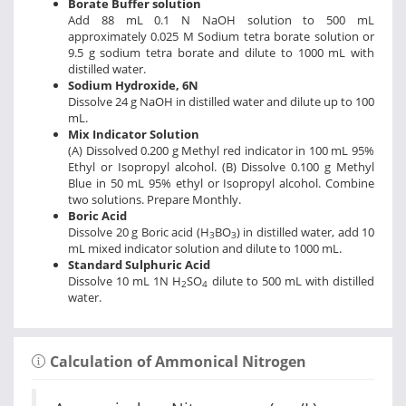
Borate Buffer solution
Add 88 mL 0.1 N NaOH solution to 500 mL
approximately 0.025 M Sodium tetra borate solution or
9.5 g sodium tetra borate and dilute to 1000 mL with
distilled water.
Sodium Hydroxide, 6N
Dissolve 24 g NaOH in distilled water and dilute up to 100
mL.
Mix Indicator Solution
(A) Dissolved 0.200 g Methyl red indicator in 100 mL 95%
Ethyl or Isopropyl alcohol. (B) Dissolve 0.100 g Methyl
Blue in 50 mL 95% ethyl or Isopropyl alcohol. Combine
two solutions. Prepare Monthly.
Boric Acid
Dissolve 20 g Boric acid (H
BO
) in distilled water, add 10
3
3
mL mixed indicator solution and dilute to 1000 mL.
Standard Sulphuric Acid
Dissolve 10 mL 1N H
SO
dilute to 500 mL with distilled
2
4
water.
Calculation of Ammonical Nitrogen