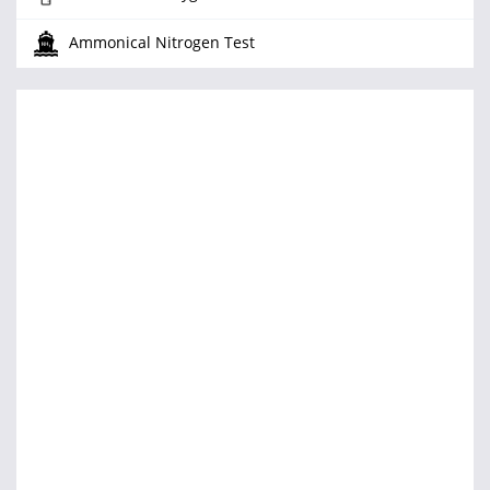
Ammonical Nitrogen Test