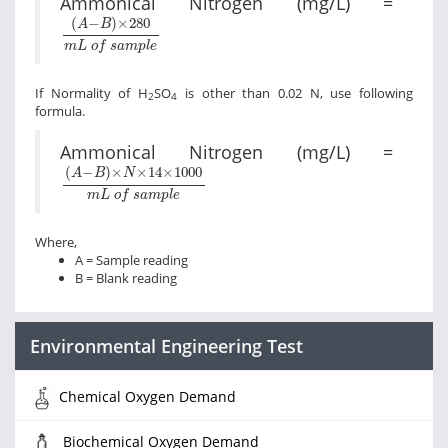
Ammonical Nitrogen (mg/L) =
A
-
B
×
280
m
L
o
f
s
a
m
p
l
e
(
−
)
×
280
A
B
m
L
o
f
s
a
m
p
l
e
If Normality of H
SO
is other than 0.02 N, use following
2
4
formula.
Ammonical Nitrogen (mg/L) =
A
-
B
×
N
×
14
×
1000
m
L
o
f
s
a
m
p
l
e
(
−
)
×
×
14
×
1000
A
B
N
m
L
o
f
s
a
m
p
l
e
Where,
A = Sample reading
B = Blank reading
Environmental Engineering Test
Chemical Oxygen Demand
Biochemical Oxygen Demand