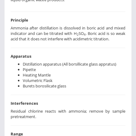
Principle
Ammonia after distillation is dissolved in boric acid and mixed
indicator and can be titrated with H
SO
. Boric acid is so weak
2
4
acid that it does not interfere with acidimetric titration.
Apparatus
Distillation apparatus (All borsillicate glass appratus)
Pipette
Heating Mantle
Volumetric Flask
Burets borosilicate glass
Interferences
Residual chlorine reacts with ammonia; remove by sample
pretreatment.
Range