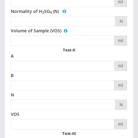
ml
Normality of H
SO
(N)
2
4
N
Volume of Sample (VOS)
ml
Test-II
A
ml
B
ml
N
N
VOS
ml
Test-III