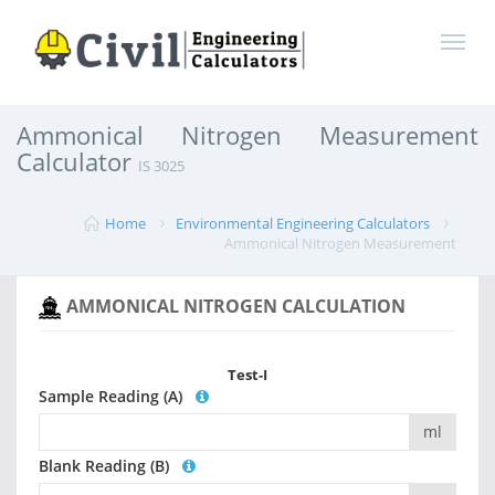
Ammonical Nitrogen Measurement
Calculator
IS 3025
Home
Environmental Engineering Calculators
Ammonical Nitrogen Measurement
AMMONICAL NITROGEN CALCULATION
Test-I
Sample Reading (A)
ml
Blank Reading (B)