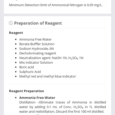
Minimum Detection limit of Ammonical Nitrogen is 0.05 mg/L.
Preparation of Reagent
Reagent
Ammonia Free Water
Borate Bufffer Solution
Sodium Hydroxide, 6N
Decholorinating reagent
Neutralization agent: NaOH 1N, H
SO
1N
2
4
Mix indicator Solution
Boric acid
Sulphuric Acid
Methyl red and methyl blue indicator
Reagent Preparation
Ammonia Free Water
Distillation –Eliminate traces of Ammonia in distilled
water by adding 0.1 mL of Conc. H
SO
in 1L distilled
2
4
water and redistillation, Discard the first 100 ml distilled.