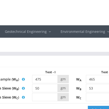
Geotechnical Engineering
Environmental Engineering
Test - I
Test -
gm
Sample (
W
)
W
A
A
gm
 Sieve
(
W
)
W
B
B
gm
m Sieve
(
W
)
W
C
C