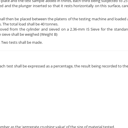
e-plate and the test sample added in thirds, each third being subjected to 2
ed and the plunger inserted so that it rests horizontally on this surface, ca
shall then be placed between the platens of the testing machine and loaded 
s. The total load shall be 40 tonnes.
oved from the cylinder and sieved on a 2.36-mm IS Sieve for the standard
e sieve shall be weighed (Weight B)
s. Two tests shall be made.
ach test shall be expressed as a percentage, the result being recorded to the
ber as the ‘aggregate crushing value’ of the size of material tested.