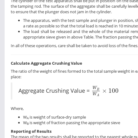
The cylinder of the test apparatus shall be put in position on the bas
the tamping rod. The surface of the aggregate shall be carefully levell
to ensure that the plunger does not jam in the cylinder.
The apparatus, with the test sample and plunger in position, 
a rate as possible so that the total load is reached in 10 minute
The load shall be released and the whole of the material rem
appropriate sieve given in above Table. The fraction passing th
In all of these operations, care shall be taken to avoid loss of the fine
Calculate Aggregate Crushing Value
The ratio of the weight of fines formed to the total sample weight in e
place:
W
B
W
A
×
100
W
Aggregate Crushing Value =
×
100
B
W
A
Where,
W
is weight of surface-dry sample
A
W
is weight of fraction passing the appropriate sieve
B
Reporting of Results
The mean of the two results shall be reported to the nearest whole num