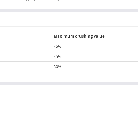
Maximum crushing value
45%
45%
30%