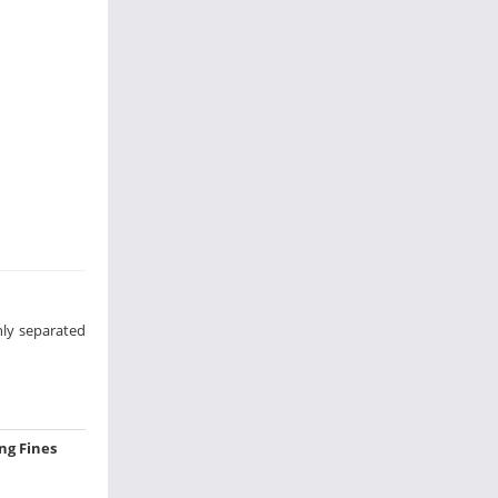
hly separated
ing Fines