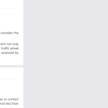
 consider the
rent not only
traffic wheel
s assessed by
es in contact
not less than