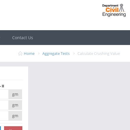
Contact Us
Home
Aggregate Tests
Calculate Crushing Value
 II
gm
gm
gm