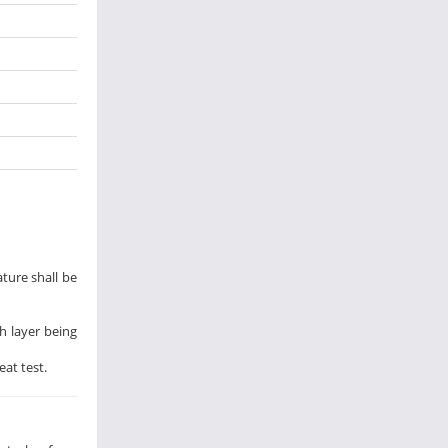
ature shall be
h layer being
at test.