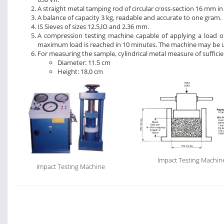
A straight metal tamping rod of circular cross-section 16 mm i
A balance of capacity 3 kg, readable and accurate to one gram.
IS Sieves of sizes 12.5,lO and 2.36 mm.
A compression testing machine capable of applying a load o
maximum load is reached in 10 minutes. The machine may be us
For measuring the sample, cylindrical metal measure of sufficie
Diameter: 11.5 cm
Height: 18.0 cm
Impact Testing Machin
Impact Testing Machine
Test Load
Compression Testing
Machine