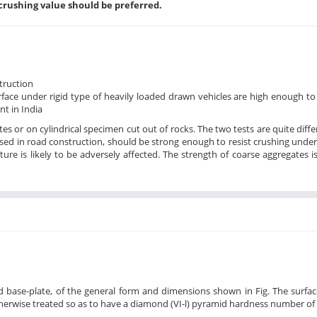
crushing value should be preferred.
struction
urface under rigid type of heavily loaded drawn vehicles are high enough to
nt in India
 or on cylindrical specimen cut out of rocks. The two tests are quite diffe
used in road construction, should be strong enough to resist crushing under 
ture is likely to be adversely affected. The strength of coarse aggregates i
 base-plate, of the general form and dimensions shown in Fig. The surfac
erwise treated so as to have a diamond (VI-l) pyramid hardness number of 