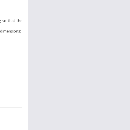
g so that the
l dimensions: