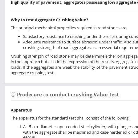
high quality of pavement, aggregates possessing low aggregate 
Why to test Aggregate Crushing Value?
The principal mechanical properties required in road stones are:
Satisfactory resistance to crushing under the roller during con
Adequate resistance to surface abrasion under traffic. Also s
crushing strength of road aggregates as an essential requireme
Crushing strength of road stone may be determine either on aggregates
in the approach but also in the expression of the results. Aggregate 
loads. If the aggregates are weak the stability of the pavement struc
aggregate crushing test.
Prodecure to conduct crushing Value Test
Apparatus
The apparatus for the standard test shall consist of the following :
A 15-cm diameter open-ended steel cylinder, with plunger and
with the aggregate shall be machined and case-hardened or oth
650 VII.