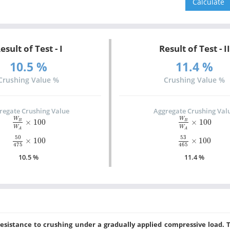
esult of Test - I
Result of Test - II
10.5 %
11.4 %
Crushing Value %
Crushing Value %
regate Crushing Value
Aggregate Crushing Val
W
B
W
A
×
100
W
B
W
A
×
100
W
W
×
100
×
100
B
B
W
W
A
A
50
475
×
100
53
465
×
100
50
53
×
100
×
100
475
465
10.5 %
11.4 %
esistance to crushing under a gradually applied compressive load. 