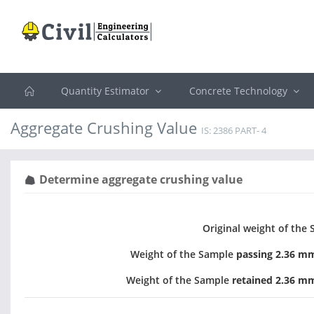
Quantity Estimator
Concrete Technology
Aggregate Crushing Value
IS: 2386 PART- 4
Determine aggregate crushing value
Original weight of the 
Weight of the Sample
passing 2.36 mm
Weight of the Sample
retained 2.36 m