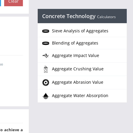
Concrete Technology
Calculators
Sieve Analysis of Aggregates
Blending of Aggregates
Aggregate Impact Value
ue
Aggregate Crushing Value
Aggregate Abrasion Value
Aggregate Water Absorption
To achieve a