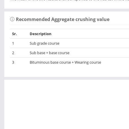
Recommended Aggregate crushing value
Sr.
Description
1
Sub grade course
2
Sub base + base course
3
Bituminous base course + Wearing course