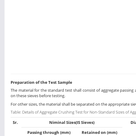
Preparation of the Test Sample
The material for the standard test shall consist of aggregate passin
on these sieves before testing.
For other sizes, the material shall be separated on the appropriate si
Table: Details of Aggregate Crushing Test for Non-Standard Sizes of Ag
Sr.
Niminal Sizes(IS Sieves)
Di
Passing through (mm)
Retained on (mm)