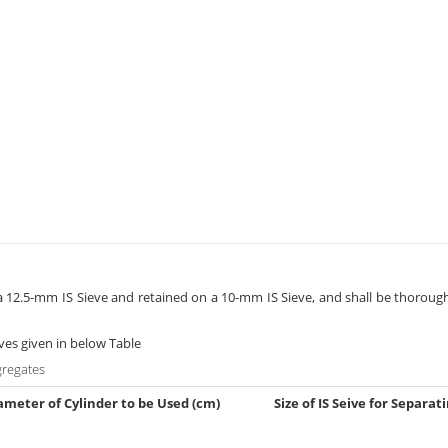
g a 12.5-mm IS Sieve and retained on a 10-mm IS Sieve, and shall be thoroug
eves given in below Table
gregates
ameter of Cylinder to be Used (cm)
Size of IS Seive for Separat