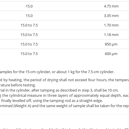
15.0
4.75 mm
15.0
3.35 mm
15.0 to 7.5
1.70 mm
15.0 to 7.5
1.18 mm
15.0 to 7.5
850 μm
15.0 to 7.5
600 μm
amples for the 15-cm cylinder, or about 1 kg for the 7.5-cm cylinder.
ied by heating, the period of drying shall not exceed four hours, the temper
ature before testing.
l in the cylinder, after tamping as described in step 3, shall be 10 cm.
 the cylindrical measure in three layers of approximately equal depth, eac
nally levelled off, using the tamping rod as a straight-edge.
ermined (Weight A) and the same weight of sample shall be taken for the repe