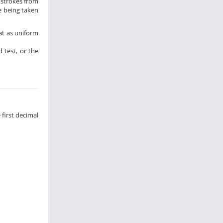
5 strokes from
re being taken
at as uniform
 test, or the
 first decimal