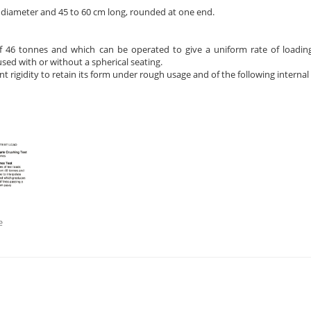
n diameter and 45 to 60 cm long, rounded at one end.
f 46 tonnes and which can be operated to give a uniform rate of loadin
ed with or without a spherical seating.
nt rigidity to retain its form under rough usage and of the following interna
e