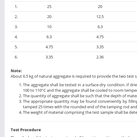
1.
25
20
2.
20
12.5
3.
10
6.3
4.
6.3
4.75
5.
4.75
3.35
6.
3.35
2.36
Note:
About 6.5 kg of natural aggregate is required to provide the two test s
The aggregate shall be tested in a surface-dry condition. If dr
100 to 110°C and the aggregate shall be cooled to room temper
The quantity of aggregate shall be such that the depth of materia
The appropriate quantity may be found conveniently by filling
tamped 25 times with the rounded end of the tamping rod and fi
The weight of material comprising the test sample shall be det
Test Procedure