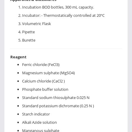
Incubation BOD bottles, 300 mL capacity.
Incubator: - Thermostatically controlled at 20ºC
Volumetric Flask
Pipette
Burette
Reagent
Ferric chloride (FeCl3)
Magnesium sulphate (MgSO4)
Calcium chloride (CaCl2 )
Phosphate buffer solution
Standard sodium thiosulphate 0.025 N
Standard potassium dichromate (0.25 N )
Starch indicator
Alkali Azide solution
Manganous sulphate