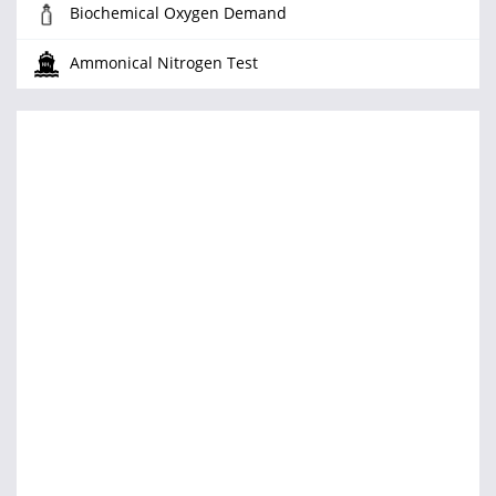
Biochemical Oxygen Demand
Ammonical Nitrogen Test