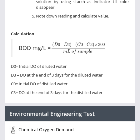
solution by using starch as indicator till color
disappear.
Note down reading and calculate value.
Calculation
(
D
0
−
D
3
)
−
(
C
0
−
C
3
)
×
300
m
L
o
f
s
(
0
−
3
)
−
(
0
−
3
)
×
300
D
D
C
C
BOD mg/L =
m
L
o
f
s
a
m
p
l
e
D0= Initial DO of diluted water
D3 = DO at the end of 3 days for the diluted water
C0= Initial DO of distilled water
C3= DO at the end of 3 days for the distilled water
Environmental Engineering Test
Chemical Oxygen Demand