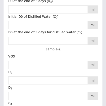
D0 at the end of 3 days (D
)
3
ml
Initial D0 of Distilled Water (C
)
0
ml
D0 at the end of 3 days for distilled water (C
)
3
ml
Sample-2
VOS
ml
D
0
ml
D
3
ml
C
0