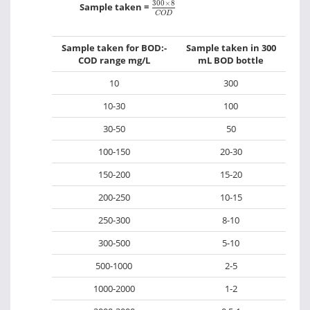
300
×
8
C
O
D
300
×
8
Sample taken =
C
O
D
Sample taken for BOD:-
Sample taken in 300
COD range mg/L
mL BOD bottle
10
300
10-30
100
30-50
50
100-150
20-30
150-200
15-20
200-250
10-15
250-300
8-10
300-500
5-10
500-1000
2-5
1000-2000
1-2