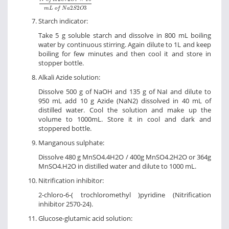
2
2
3
m
L
o
f
N
a
S
O
Starch indicator:
Take 5 g soluble starch and dissolve in 800 mL boiling
water by continuous stirring. Again dilute to 1L and keep
boiling for few minutes and then cool it and store in
stopper bottle.
Alkali Azide solution:
Dissolve 500 g of NaOH and 135 g of NaI and dilute to
950 mL add 10 g Azide (NaN2) dissolved in 40 mL of
distilled water. Cool the solution and make up the
volume to 1000mL. Store it in cool and dark and
stoppered bottle.
Manganous sulphate:
Dissolve 480 g MnSO4.4H2O / 400g MnSO4.2H2O or 364g
MnSO4.H2O in distilled water and dilute to 1000 mL.
Nitrification inhibitor:
2-chloro-6-( trochloromethyl )pyridine (Nitrification
inhibitor 2570-24).
Glucose-glutamic acid solution: