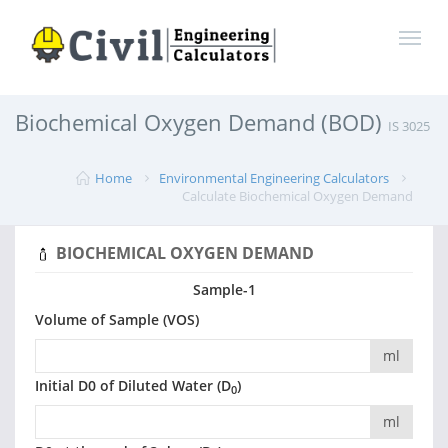
Biochemical Oxygen Demand (BOD)
IS 3025
Home
Environmental Engineering Calculators
Calculate Biochemical Oxygen Demand
BIOCHEMICAL OXYGEN DEMAND
Sample-1
Volume of Sample (VOS)
ml
Initial D0 of Diluted Water (D
)
0
ml