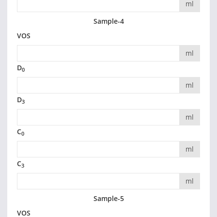
ml
Sample-4
VOS
ml
D
0
ml
D
3
ml
C
0
ml
C
3
ml
Sample-5
VOS