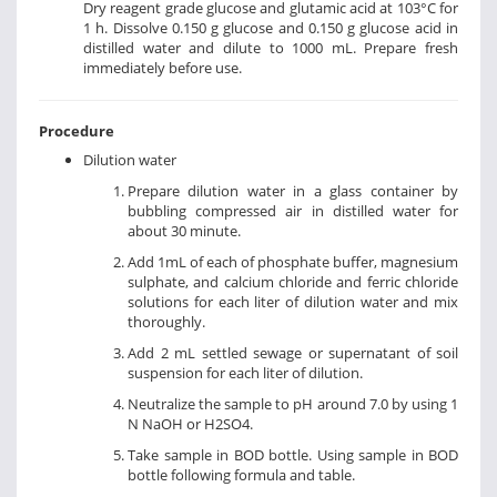
Dry reagent grade glucose and glutamic acid at 103°C for
1 h. Dissolve 0.150 g glucose and 0.150 g glucose acid in
distilled water and dilute to 1000 mL. Prepare fresh
immediately before use.
Procedure
Dilution water
Prepare dilution water in a glass container by
bubbling compressed air in distilled water for
about 30 minute.
Add 1mL of each of phosphate buffer, magnesium
sulphate, and calcium chloride and ferric chloride
solutions for each liter of dilution water and mix
thoroughly.
Add 2 mL settled sewage or supernatant of soil
suspension for each liter of dilution.
Neutralize the sample to pH around 7.0 by using 1
N NaOH or H2SO4.
Take sample in BOD bottle. Using sample in BOD
bottle following formula and table.