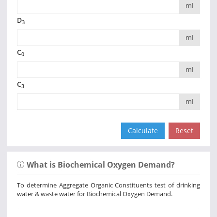
ml
D
3
ml
C
0
ml
C
3
ml
What is Biochemical Oxygen Demand?
To determine Aggregate Organic Constituents test of drinking
water & waste water for Biochemical Oxygen Demand.