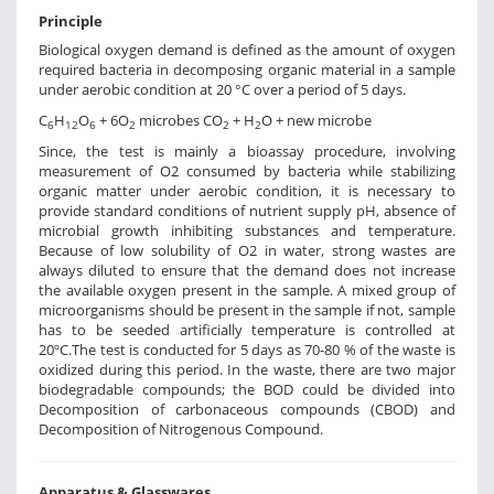
Principle
Biological oxygen demand is defined as the amount of oxygen
required bacteria in decomposing organic material in a sample
under aerobic condition at 20 °C over a period of 5 days.
C
H
O
+ 6O
microbes CO
+ H
O + new microbe
6
12
6
2
2
2
Since, the test is mainly a bioassay procedure, involving
measurement of O2 consumed by bacteria while stabilizing
organic matter under aerobic condition, it is necessary to
provide standard conditions of nutrient supply pH, absence of
microbial growth inhibiting substances and temperature.
Because of low solubility of O2 in water, strong wastes are
always diluted to ensure that the demand does not increase
the available oxygen present in the sample. A mixed group of
microorganisms should be present in the sample if not, sample
has to be seeded artificially temperature is controlled at
20ºC.The test is conducted for 5 days as 70-80 % of the waste is
oxidized during this period. In the waste, there are two major
biodegradable compounds; the BOD could be divided into
Decomposition of carbonaceous compounds (CBOD) and
Decomposition of Nitrogenous Compound.
Apparatus & Glasswares