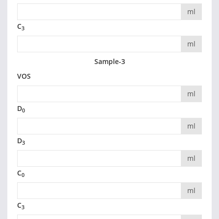
ml
C
3
ml
Sample-3
VOS
ml
D
0
ml
D
3
ml
C
0
ml
C
3