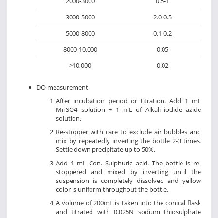
2000-3000
0.5-1
3000-5000
2.0-0.5
5000-8000
0.1-0.2
8000-10,000
0.05
>10,000
0.02
DO measurement
After incubation period or titration. Add 1 mL
MnSO4 solution + 1 mL of Alkali iodide azide
solution.
Re-stopper with care to exclude air bubbles and
mix by repeatedly inverting the bottle 2-3 times.
Settle down precipitate up to 50%.
Add 1 mL Con. Sulphuric acid. The bottle is re-
stoppered and mixed by inverting until the
suspension is completely dissolved and yellow
color is uniform throughout the bottle.
A volume of 200mL is taken into the conical flask
and titrated with 0.025N sodium thiosulphate