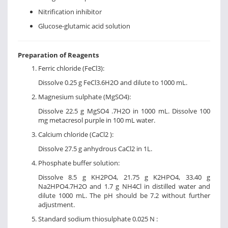
Nitrification inhibitor
Glucose-glutamic acid solution
Preparation of Reagents
Ferric chloride (FeCl3):
Dissolve 0.25 g FeCl3.6H2O and dilute to 1000 mL.
Magnesium sulphate (MgSO4):
Dissolve 22.5 g MgSO4 .7H2O in 1000 mL. Dissolve 100
mg metacresol purple in 100 mL water.
Calcium chloride (CaCl2 ):
Dissolve 27.5 g anhydrous CaCl2 in 1L.
Phosphate buffer solution:
Dissolve 8.5 g KH2PO4, 21.75 g K2HPO4, 33.40 g
Na2HPO4.7H2O and 1.7 g NH4Cl in distilled water and
dilute 1000 mL. The pH should be 7.2 without further
adjustment.
Standard sodium thiosulphate 0.025 N :