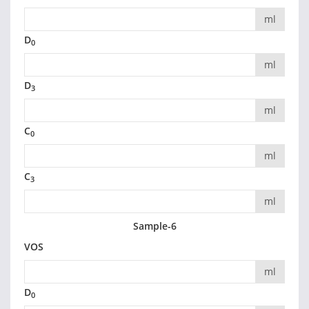
ml
D
0
ml
D
3
ml
C
0
ml
C
3
ml
Sample-6
VOS
ml
D
0