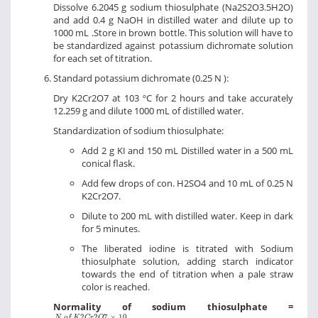
Dissolve 6.2045 g sodium thiosulphate (Na2S2O3.5H2O)
and add 0.4 g NaOH in distilled water and dilute up to
1000 mL .Store in brown bottle. This solution will have to
be standardized against potassium dichromate solution
for each set of titration.
Standard potassium dichromate (0.25 N ):
Dry K2Cr2O7 at 103 ºC for 2 hours and take accurately
12.259 g and dilute 1000 mL of distilled water.
Standardization of sodium thiosulphate:
Add 2 g KI and 150 mL Distilled water in a 500 mL
conical flask.
Add few drops of con. H2SO4 and 10 mL of 0.25 N
K2Cr2O7.
Dilute to 200 mL with distilled water. Keep in dark
for 5 minutes.
The liberated iodine is titrated with Sodium
thiosulphate solution, adding starch indicator
towards the end of titration when a pale straw
color is reached.
Normality of sodium thiosulphate =
N
o
f
K
2
C
r
2
O
7
×
10
m
L
o
f
N
a
2
S
2
O
3
2
2
7
×
10
N
o
f
K
C
r
O