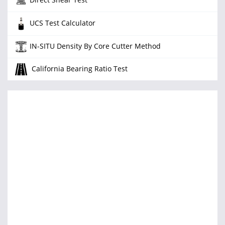
UCS Test Calculator
IN-SITU Density By Core Cutter Method
California Bearing Ratio Test