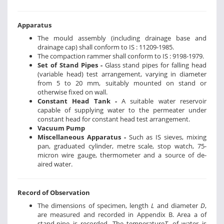
Apparatus
The mould assembly (including drainage base and
drainage cap) shall conform to IS : 11209-1985.
The compaction rammer shall conform to IS : 9198-1979.
Set of Stand Pipes -
Glass stand pipes for falling head
(variable head) test arrangement, varying in diameter
from 5 to 20 mm, suitably mounted on stand or
otherwise fixed on wall.
Constant Head Tank -
A suitable water reservoir
capable of supplying water to the permeater under
constant head for constant head test arrangement.
Vacuum Pump
Miscellaneous Apparatus -
Such as IS sieves, mixing
pan, graduated cylinder, metre scale, stop watch, 75-
micron wire gauge, thermometer and a source of de-
aired water.
Record of Observation
The dimensions of specimen, length
L
and diameter
D
,
are measured and recorded in Appendix B. Area a of
stand-pipe is recorded. The temperature
T
, of water is