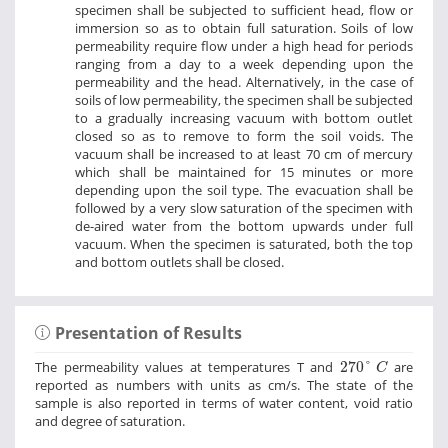
specimen shall be subjected to sufficient head, flow or
immersion so as to obtain full saturation. Soils of low
permeability require flow under a high head for periods
ranging from a day to a week depending upon the
permeability and the head. Alternatively, in the case of
soils of low permeability, the specimen shall be subjected
to a gradually increasing vacuum with bottom outlet
closed so as to remove to form the soil voids. The
vacuum shall be increased to at least 70 cm of mercury
which shall be maintained for 15 minutes or more
depending upon the soil type. The evacuation shall be
followed by a very slow saturation of the specimen with
de-aired water from the bottom upwards under full
vacuum. When the specimen is saturated, both the top
and bottom outlets shall be closed.
Presentation of Results
270
°
C
The permeability values at temperatures T and
270
°
are
C
reported as numbers with units as cm/s. The state of the
sample is also reported in terms of water content, void ratio
and degree of saturation.