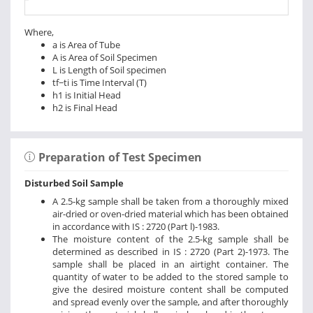
Where,
a is Area of Tube
A is Area of Soil Specimen
L is Length of Soil specimen
tf−ti is Time Interval (T)
h1 is Initial Head
h2 is Final Head
Preparation of Test Specimen
Disturbed Soil Sample
A 2.5-kg sample shall be taken from a thoroughly mixed
air-dried or oven-dried material which has been obtained
in accordance with IS : 2720 (Part l)-1983.
The moisture content of the 2.5-kg sample shall be
determined as described in IS : 2720 (Part 2)-1973. The
sample shall be placed in an airtight container. The
quantity of water to be added to the stored sample to
give the desired moisture content shall be computed
and spread evenly over the sample, and after thoroughly