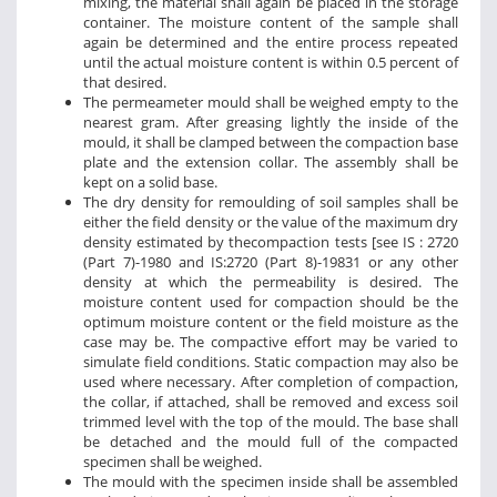
mixing, the material shall again be placed in the storage
container. The moisture content of the sample shall
again be determined and the entire process repeated
until the actual moisture content is within 0.5 percent of
that desired.
The permeameter mould shall be weighed empty to the
nearest gram. After greasing lightly the inside of the
mould, it shall be clamped between the compaction base
plate and the extension collar. The assembly shall be
kept on a solid base.
The dry density for remoulding of soil samples shall be
either the field density or the value of the maximum dry
density estimated by thecompaction tests [see IS : 2720
(Part 7)-1980 and IS:2720 (Part 8)-19831 or any other
density at which the permeability is desired. The
moisture content used for compaction should be the
optimum moisture content or the field moisture as the
case may be. The compactive effort may be varied to
simulate field conditions. Static compaction may also be
used where necessary. After completion of compaction,
the collar, if attached, shall be removed and excess soil
trimmed level with the top of the mould. The base shall
be detached and the mould full of the compacted
specimen shall be weighed.
The mould with the specimen inside shall be assembled