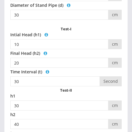
Diameter of Stand Pipe (d)
cm
Test-I
Intial Head (h1)
cm
Final Head (h2)
cm
Time Interval (t)
Second
Test-II
h1
cm
h2
cm