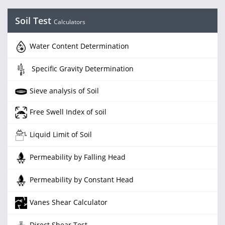
Soil Test
Calculators
Water Content Determination
Specific Gravity Determination
Sieve analysis of Soil
Free Swell Index of soil
Liquid Limit of Soil
Permeability by Falling Head
Permeability by Constant Head
Vanes Shear Calculator
Direct Shear Test