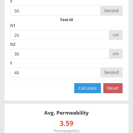
t
Second
Test-III
h1
cm
h2
cm
t
Second
Avg. Permeability
3.59
Permeability