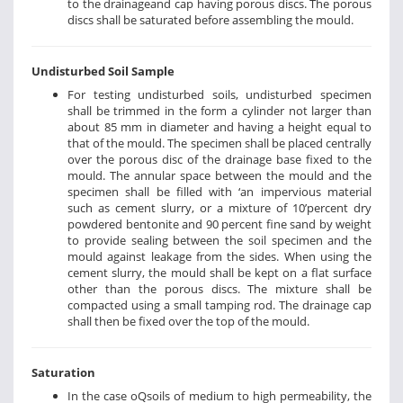
to the drainageand cap having porous discs. The porous
discs shall be saturated before assembling the mould.
Undisturbed Soil Sample
For testing undisturbed soils, undisturbed specimen
shall be trimmed in the form a cylinder not larger than
about 85 mm in diameter and having a height equal to
that of the mould. The specimen shall be placed centrally
over the porous disc of the drainage base fixed to the
mould. The annular space between the mould and the
specimen shall be filled with ‘an impervious material
such as cement slurry, or a mixture of 10’percent dry
powdered bentonite and 90 percent fine sand by weight
to provide sealing between the soil specimen and the
mould against leakage from the sides. When using the
cement slurry, the mould shall be kept on a flat surface
other than the porous discs. The mixture shall be
compacted using a small tamping rod. The drainage cap
shall then be fixed over the top of the mould.
Saturation
In the case oQsoils of medium to high permeability, the