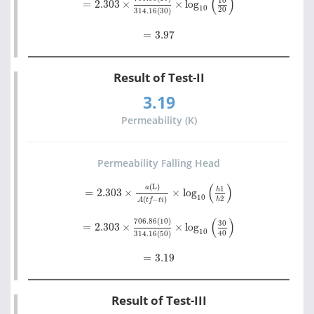
(
)
10
=
2.303
×
×
log
10
20
314.16
(
30
)
=
3.97
=
3.97
Result of Test-II
3.19
Permeability (K)
Permeability Falling Head
=
2.303
×
a
(L)
A
t
f
-
t
i
×
log
10
h
1
h
2
(
)
(L)
a
1
h
=
2.303
×
×
log
10
2
(
−
)
h
A
t
f
t
i
=
2.303
×
706.86
(10)
314.16
50
×
log
10
30
40
(
)
706.86
(10)
30
=
2.303
×
×
log
10
40
314.16
(
50
)
=
3.19
=
3.19
Result of Test-III