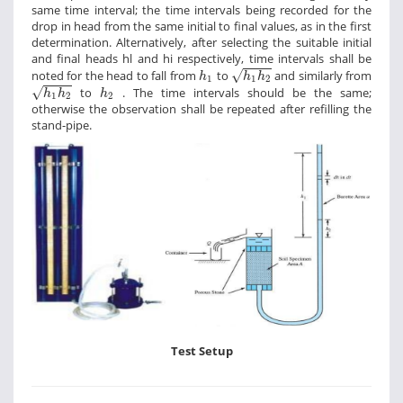
same time interval; the time intervals being recorded for the
drop in head from the same initial to final values, as in the first
determination. Alternatively, after selecting the suitable initial
and final heads hl and hi respectively, time intervals shall be
h
1
h
2
h
1
noted for the head to fall from
to
and similarly from
√
h
h
h
1
1
2
h
1
h
2
h
2
to
. The time intervals should be the same;
√
h
h
h
1
2
2
otherwise the observation shall be repeated after refilling the
stand-pipe.
Test Setup