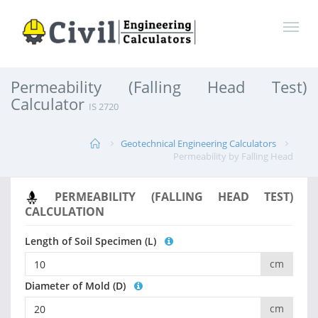
Permeability (Falling Head Test)
Calculator
IS 2720
Geotechnical Engineering Calculators
Permeability by Falling Head
PERMEABILITY (FALLING HEAD TEST)
CALCULATION
Length of Soil Specimen (L)
cm
Diameter of Mold (D)
cm