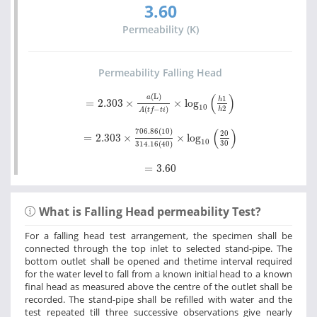
3.60
Permeability (K)
Permeability Falling Head
=
2.303
×
a
(L)
A
t
f
-
t
i
×
log
10
h
1
h
2
(
)
(L)
a
1
h
=
2.303
×
×
log
10
2
(
−
)
h
A
t
f
t
i
=
2.303
×
706.86
(10)
314.16
40
×
log
10
20
30
(
)
706.86
(10)
20
=
2.303
×
×
log
10
30
314.16
(
40
)
=
3.60
=
3.60
What is Falling Head permeability Test?
For a falling head test arrangement, the specimen shall be
connected through the top inlet to selected stand-pipe. The
bottom outlet shall be opened and thetime interval required
for the water level to fall from a known initial head to a known
final head as measured above the centre of the outlet shall be
recorded. The stand-pipe shall be refilled with water and the
test repeated till three successive observations give nearly