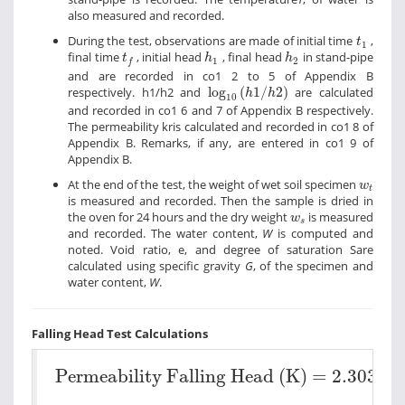
also measured and recorded.
t
1
During the test, observations are made of initial time
,
t
1
h
1
h
2
t
f
final time
, initial head
, final head
in stand-pipe
t
h
h
1
2
f
and are recorded in co1 2 to 5 of Appendix B
log
10
h
1
/
h
2
respectively. h1/h2 and
log
(
1
/
2
)
are calculated
h
h
10
and recorded in co1 6 and 7 of Appendix B respectively.
The permeability kris calculated and recorded in co1 8 of
Appendix B. Remarks, if any, are entered in co1 9 of
Appendix B.
w
t
At the end of the test, the weight of wet soil specimen
w
t
is measured and recorded. Then the sample is dried in
w
s
the oven for 24 hours and the dry weight
is measured
w
s
and recorded. The water content,
W
is computed and
noted. Void ratio, e, and degree of saturation Sare
calculated using specific gravity
G
, of the specimen and
water content,
W
.
Falling Head Test Calculations
Permeability Falling Head (K) =
2.303
×
a
(
Permeability Falling Head (K) =
2.303
×