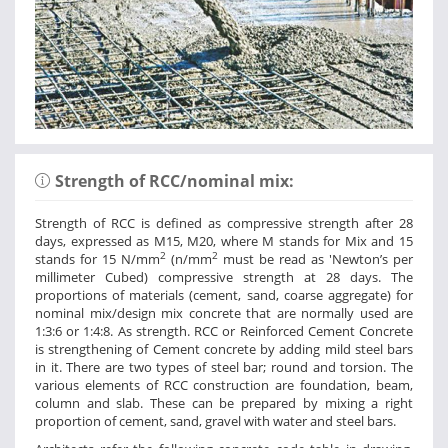
Strength of RCC/nominal mix:
Strength of RCC is defined as compressive strength after 28
days, expressed as M15, M20, where M stands for Mix and 15
2
2
stands for 15 N/mm
(n/mm
must be read as 'Newton’s per
millimeter Cubed) compressive strength at 28 days. The
proportions of materials (cement, sand, coarse aggregate) for
nominal mix/design mix concrete that are normally used are
1:3:6 or 1:4:8. As strength. RCC or Reinforced Cement Concrete
is strengthening of Cement concrete by adding mild steel bars
in it. There are two types of steel bar; round and torsion. The
various elements of RCC construction are foundation, beam,
column and slab. These can be prepared by mixing a right
proportion of cement, sand, gravel with water and steel bars.