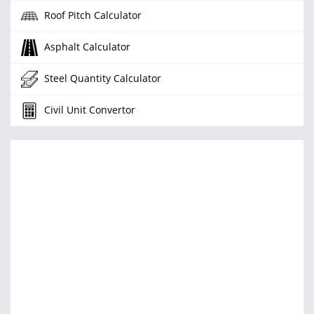
Roof Pitch Calculator
Asphalt Calculator
Steel Quantity Calculator
Civil Unit Convertor