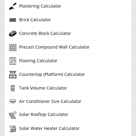
Plastering Calculator
Brick Calculator
Concrete Block Calculator
Precast Compound Wall Calculator
Flooring Calculator
Countertop (Platform) Calculator
Tank Volume Calculator
Air Conditioner Size Calculator
Solar Rooftop Calculator
Solar Water Heater Calculator