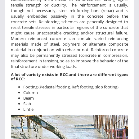
tensile strength or ductility. The reinforcement is usually,
though not necessarily, steel reinforcing bars (rebar) and is
usually embedded passively in the concrete before the
concrete sets. Reinforcing schemes are generally designed to
resist tensile stresses in particular regions of the concrete that
might cause unacceptable cracking and/or structural failure.
Modern reinforced concrete can contain varied reinforcing
materials made of steel, polymers or alternate composite
material in conjunction with rebar or not. Reinforced concrete
may also be permanently stressed (concrete in compression,
reinforcement in tension), so as to improve the behavior of the
final structure under working loads.
A lot of variety exists in RCC and there are different types
of RCC:
Footing (Pedastal footing, Raft footing, slop footing)
Column
Beam
Slab
Lintle