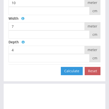
meter
cm
Width
meter
cm
Depth
meter
cm