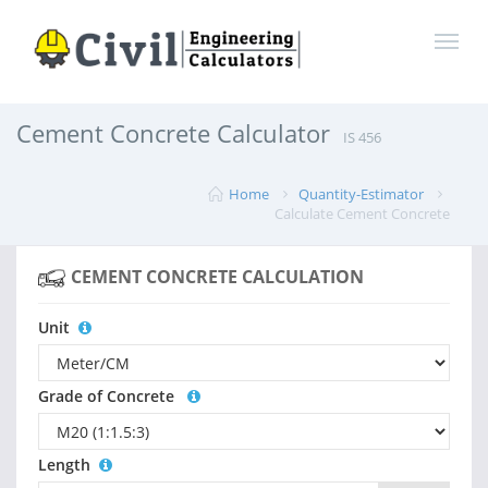
Cement Concrete Calculator
IS 456
Home
Quantity-Estimator
Calculate Cement Concrete
CEMENT CONCRETE CALCULATION
Unit
Grade of Concrete
Length