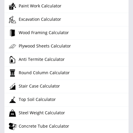
Paint Work Calculator
Excavation Calculator
Wood Framing Calculator
Plywood Sheets Calculator
Anti Termite Calculator
Round Column Calculator
Stair Case Calculator
Top Soil Calculator
Steel Weight Calculator
Concrete Tube Calculator