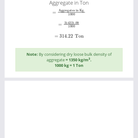
Aggregate in Ton
=
Aggregates in Kg.
1000
=
314221.09
1000
=
314.22
Ton
Note:
By considering dry loose bulk density of
3
aggregate
= 1350 kg/m
.
1000 kg = 1 Ton