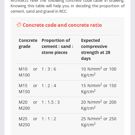
Architects refer the following concrete code table in drawing.
Knowing this table will help you in deciding the proportion of
cement, sand and gravel in RCC.
Concrete code and concrete ratio
Concrete
Proportion of
Expected
grade
cement : sand :
compressive
stone pieces
strength at 28
days
2
M10 or
1 : 3 : 6
10 N/mm
or 100
2
M100
Kg/cm
2
M15 or
1 : 2 : 4
15 N/mm
or 150
2
M150
Kg/cm
2
M20 or
1 : 1.5 : 3
20 N/mm
or 200
2
M200
Kg/cm
2
M25 or
1 : 1 : 2
25 N/mm
or 250
2
M250
Kg/cm