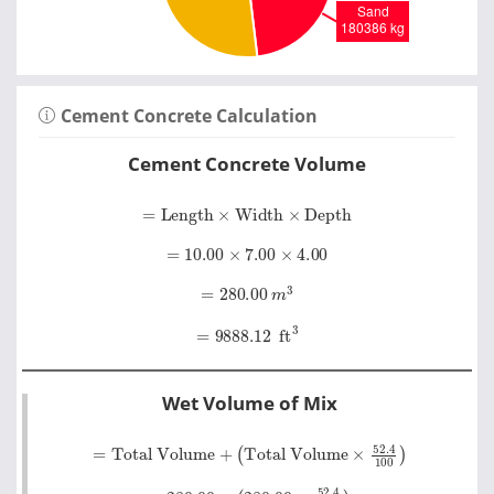
Cement Concrete Calculation
Cement Concrete Volume
=
Length
×
Width
×
Depth
=
10.00
×
7.00
×
4.00
=
280.00
m
3
=
9888.12
ft
3
Wet Volume of Mix
=
Total Volume
Total Volume
×
52
.
4
+
100
=
280.00
+
280.00
×
52
.
4
100