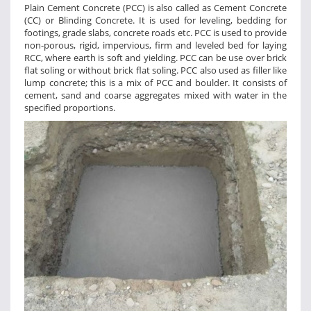
Plain Cement Concrete (PCC) is also called as Cement Concrete
(CC) or Blinding Concrete. It is used for leveling, bedding for
footings, grade slabs, concrete roads etc. PCC is used to provide
non-porous, rigid, impervious, firm and leveled bed for laying
RCC, where earth is soft and yielding. PCC can be use over brick
flat soling or without brick flat soling. PCC also used as filler like
lump concrete; this is a mix of PCC and boulder. It consists of
cement, sand and coarse aggregates mixed with water in the
specified proportions.