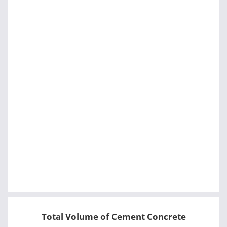
Total Volume of Cement Concrete