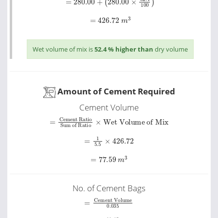
=
426.72
m
3
Wet volume of mix is
52.4 % higher than
dry volume
Amount of Cement Required
Cement Volume
Sum of Ratio
=
Cement Ratio
×
Wet Volume of Mix
=
1
5.5
×
426.72
=
77.59
m
3
No. of Cement Bags
Cement Volume
=
0
.
035
=
77.59
0
.
035