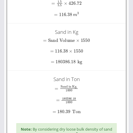
=
116.38
m
3
Sand in Kg
=
Sand Volume
×
1550
=
116.38
×
1550
=
180386.18
kg
Sand in Ton
=
Sand in Kg.
1000
=
180386.18
1000
=
180.39
Ton
Note:
By considering dry loose bulk density of sand