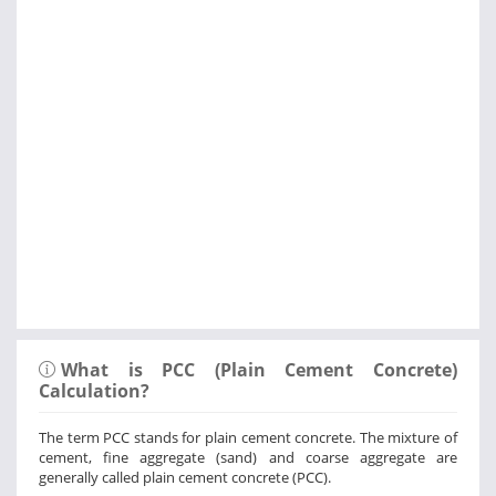
What is PCC (Plain Cement Concrete)
Calculation?
The term PCC stands for plain cement concrete. The mixture of
cement, fine aggregate (sand) and coarse aggregate are
generally called plain cement concrete (PCC).