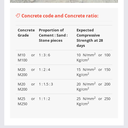
Concrete code and Concrete ratio:
Concrete
Proportion of
Expected
Grade
Cement : Sand :
Compressive
Stone pieces
Strength at 28
days
2
M10 or
1 : 3 : 6
10 N/mm
or 100
2
M100
Kg/cm
2
M20 or
1 : 2 : 4
15 N/mm
or 150
2
M200
Kg/cm
2
M20 or
1 : 1.5 : 3
20 N/mm
or 200
2
M200
Kg/cm
2
M25 or
1 : 1 : 2
25 N/mm
or 250
2
M250
Kg/cm