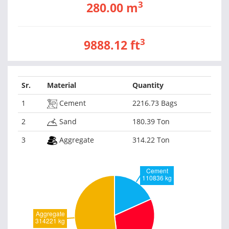
3
280.00 m
3
9888.12 ft
Sr.
Material
Quantity
1
Cement
2216.73 Bags
2
Sand
180.39 Ton
3
Aggregate
314.22 Ton