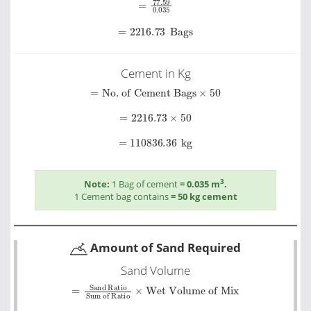
=
2216.73
Bags
Cement in Kg
=
No. of Cement Bags
×
50
=
2216.73
×
50
=
110836.36
kg
3
Note:
1 Bag of cement
= 0.035 m
.
1 Cement bag contains
= 50 kg cement
Amount of Sand Required
Sand Volume
=
Sand Ratio
Wet Volume of Mix
Sum of Ratio
×
=
1.5
5.5
×
426.72