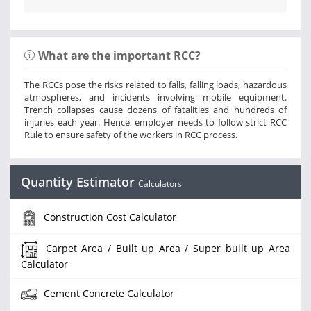
What are the important RCC?
The RCCs pose the risks related to falls, falling loads, hazardous
atmospheres, and incidents involving mobile equipment.
Trench collapses cause dozens of fatalities and hundreds of
injuries each year. Hence, employer needs to follow strict RCC
Rule to ensure safety of the workers in RCC process.
Quantity Estimator
Calculators
Construction Cost Calculator
Carpet Area / Built up Area / Super built up Area
Calculator
Cement Concrete Calculator