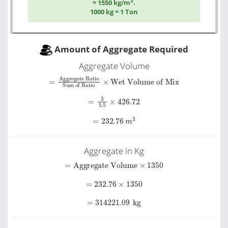
3
= 1550 kg/m
.
1000 kg = 1 Ton
Amount of Aggregate Required
Aggregate Volume
Sum of Ratio
=
Aggregate Ratio
×
Wet Volume of Mix
=
3
5.5
×
426.72
=
232.76
m
3
Aggregate in Kg
=
Aggregate Volume
×
1350
=
232.76
×
1350
=
314221.09
kg