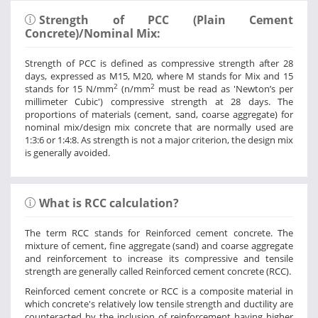
Strength of PCC (Plain Cement
Concrete)/Nominal Mix:
Strength of PCC is defined as compressive strength after 28
days, expressed as M15, M20, where M stands for Mix and 15
2
2
stands for 15 N/mm
(n/mm
must be read as 'Newton’s per
millimeter Cubic') compressive strength at 28 days. The
proportions of materials (cement, sand, coarse aggregate) for
nominal mix/design mix concrete that are normally used are
1:3:6 or 1:4:8. As strength is not a major criterion, the design mix
is generally avoided.
What is RCC calculation?
The term RCC stands for Reinforced cement concrete. The
mixture of cement, fine aggregate (sand) and coarse aggregate
and reinforcement to increase its compressive and tensile
strength are generally called Reinforced cement concrete (RCC).
Reinforced cement concrete or RCC is a composite material in
which concrete's relatively low tensile strength and ductility are
counteracted by the inclusion of reinforcement having higher