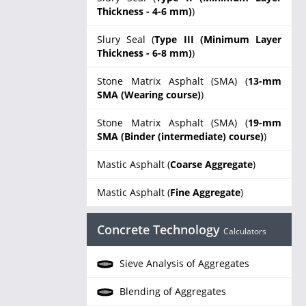
Thickness - 4-6 mm)
)
Slury Seal (
Type III (Minimum Layer
Thickness - 6-8 mm)
)
Stone Matrix Asphalt (SMA) (
13-mm
SMA (Wearing course)
)
Stone Matrix Asphalt (SMA) (
19-mm
SMA (Binder (intermediate) course)
)
Mastic Asphalt (
Coarse Aggregate
)
Mastic Asphalt (
Fine Aggregate
)
Concrete Technology
Calculators
Sieve Analysis of Aggregates
Blending of Aggregates