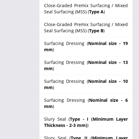
Close-Graded Premix Surfacing / Mixed
Seal Surfacing (MSS) (
Type A
)
Close-Graded Premix Surfacing / Mixed
Seal Surfacing (MSS) (
Type B
)
Surfacing Dressing (
Nominal size - 19
mm
)
Surfacing Dressing (
Nominal size - 13
mm
)
Surfacing Dressing (
Nominal size - 10
mm
)
Surfacing Dressing (
Nominal size - 6
mm
)
Slury Seal (
Type - I (Minimum Layer
Thickness - 2-3 mm)
)
Slury Seal (
Type II (Minimum Layer