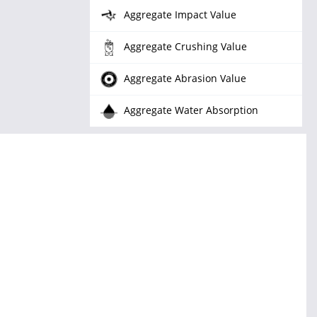
Aggregate Impact Value
Aggregate Crushing Value
Aggregate Abrasion Value
Aggregate Water Absorption