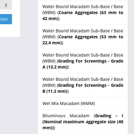
g
Water Bound Macadam Sub-Base / Base
(WBM) (
Coarse Aggregates (63 mm to
42 mm)
)
Water Bound Macadam Sub-Base / Base
(WBM) (
Coarse Aggregates (53 mm to
22.4 mm)
)
Water Bound Macadam Sub-Base / Base
(WBM) (
Grading For Screenings - Grade
A (13.2 mm)
)
Water Bound Macadam Sub-Base / Base
(WBM) (
Grading For Screenings - Grade
B (11.2 mm)
)
Wet Mix Macadam (WMM)
Bituminous Macadam (
Grading – I
(Nominal maximum aggregate size (40
mm))
)