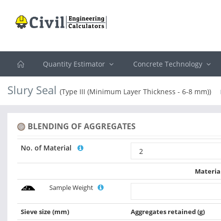
Quantity Estimator
Concrete Technology
Slury Seal
(Type III (Minimum Layer Thickness - 6-8 mm))
BLENDING OF AGGREGATES
No. of Material
Materia
Sample Weight
Sieve size
(mm)
Aggregates retained
(g)