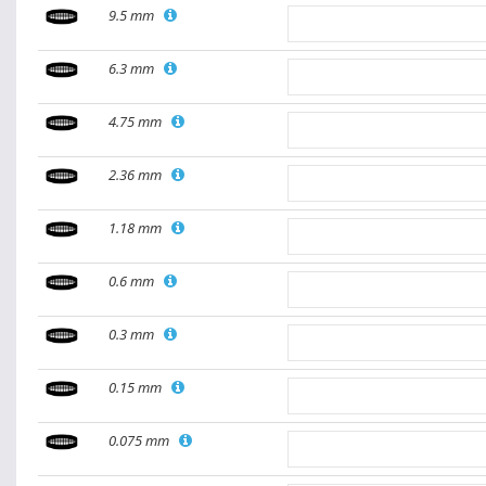
9.5 mm
6.3 mm
4.75 mm
2.36 mm
1.18 mm
0.6 mm
0.3 mm
0.15 mm
0.075 mm