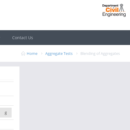
Contact Us
Home
Aggregate Tests
Blending of Aggregates
g