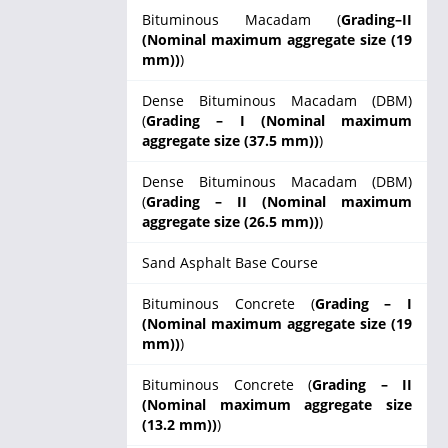
Bituminous Macadam (
Grading–II
(Nominal maximum aggregate size (19
mm))
)
Dense Bituminous Macadam (DBM)
(
Grading – I (Nominal maximum
aggregate size (37.5 mm))
)
Dense Bituminous Macadam (DBM)
(
Grading – II (Nominal maximum
aggregate size (26.5 mm))
)
Sand Asphalt Base Course
Bituminous Concrete (
Grading – I
(Nominal maximum aggregate size (19
mm))
)
Bituminous Concrete (
Grading – II
(Nominal maximum aggregate size
(13.2 mm))
)