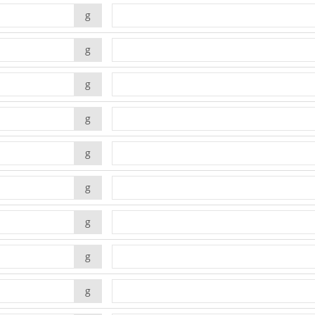
g
g
g
g
g
g
g
g
g