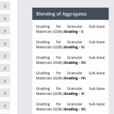
g
Blending of Aggregates
g
Grading for Granular Sub-base
g
Materials (GSB) (
Grading - I
)
Grading for Granular Sub-base
g
Materials (GSB) (
Grading - II
)
g
Grading for Granular Sub-base
Materials (GSB) (
Grading - III
)
g
Grading for Granular Sub-base
Materials (GSB) (
Grading - IV
)
g
Grading for Granular Sub-base
g
Materials (GSB) (
Grading - V
)
Grading for Granular Sub-base
g
Materials (GSB) (
Grading - VI
)