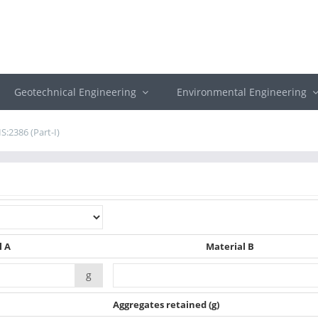
Geotechnical Engineering
Environmental Engineering
IS:2386 (Part-I)
l A
Material B
g
Aggregates retained
(g)