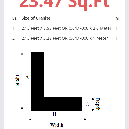
23.47 Sq.Ft
Sr.
Size of Granite
NOS
1
2.13 Feet X 8.53 Feet OR 0.6477000 X 2.6 Meter
1
2
2.13 Feet X 3.28 Feet OR 0.6477000 X 1 Meter
1