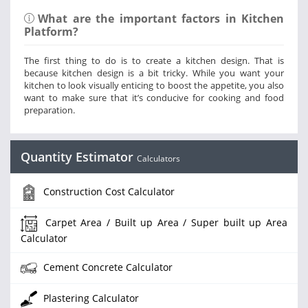
What are the important factors in Kitchen
Platform?
The first thing to do is to create a kitchen design. That is
because kitchen design is a bit tricky. While you want your
kitchen to look visually enticing to boost the appetite, you also
want to make sure that it’s conducive for cooking and food
preparation.
Quantity Estimator
Calculators
Construction Cost Calculator
Carpet Area / Built up Area / Super built up Area
Calculator
Cement Concrete Calculator
Plastering Calculator