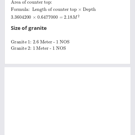
Area of counter top:
Formula:
Length of counter top
×
Depth
3.3604200
×
0.6477000
=
2.18
M
2
Size of granite
Granite 1:
2.6 Meter - 1 NOS
Granite 2:
1 Meter - 1 NOS