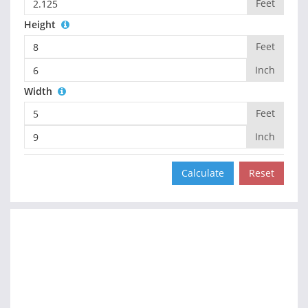
Feet
Height
Feet
Inch
Width
Feet
Inch