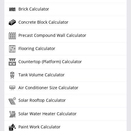
Brick Calculator
Concrete Block Calculator
Precast Compound Wall Calculator
Flooring Calculator
Countertop (Platform) Calculator
Tank Volume Calculator
Air Conditioner Size Calculator
Solar Rooftop Calculator
Solar Water Heater Calculator
Paint Work Calculator