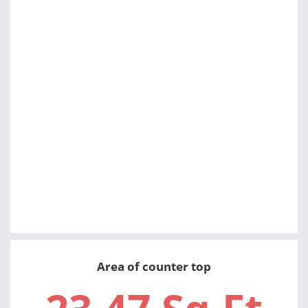
Area of counter top