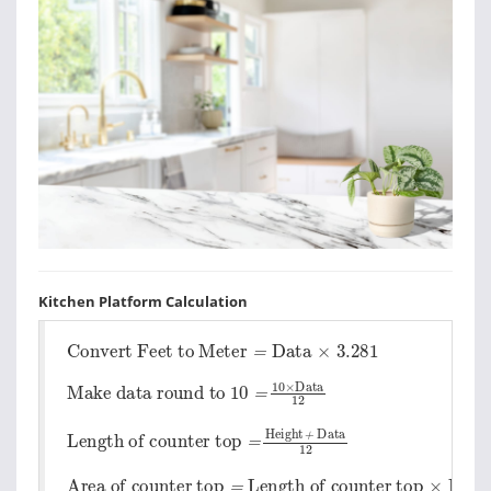
Kitchen Platform Calculation
Convert Feet to Meter
=
Data
×
3.281
Make data round to 10
=
10
×
Data
12
Length of counter top
=
Height
+
Data
12
Area of counter top
Length of counter top
×
Depth
=