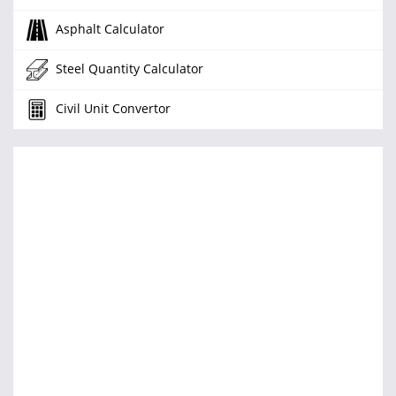
Asphalt Calculator
Steel Quantity Calculator
Civil Unit Convertor