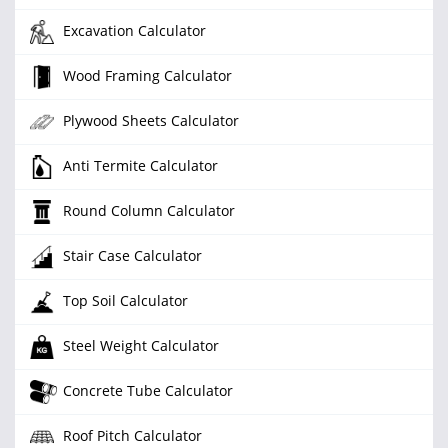
Excavation Calculator
Wood Framing Calculator
Plywood Sheets Calculator
Anti Termite Calculator
Round Column Calculator
Stair Case Calculator
Top Soil Calculator
Steel Weight Calculator
Concrete Tube Calculator
Roof Pitch Calculator