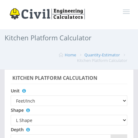
Kitchen Platform Calculator
Home
Quantity-Estimator
Kitchen Platform Calculator
KITCHEN PLATFORM CALCULATION
Unit
Shape
Depth