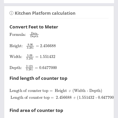
Kitchen Platform calculation
Convert Feet to Meter
Formula:
Data
Depth
Height:
8.06
3.281
=
2.456688
Width:
5.09
3.281
=
1.551432
Depth:
2.125
3.281
=
0.6477000
Find length of counter top
Length of counter top =
Height
+
Width
-
Depth
Length of counter top =
0.6477000
=
3.3604200 Meter
2.456688
+
1.551432
-
Find area of counter top