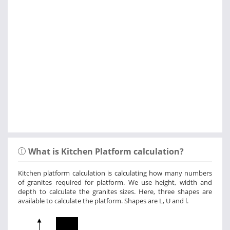
What is Kitchen Platform calculation?
Kitchen platform calculation is calculating how many numbers
of granites required for platform. We use height, width and
depth to calculate the granites sizes. Here, three shapes are
available to calculate the platform. Shapes are L, U and l.