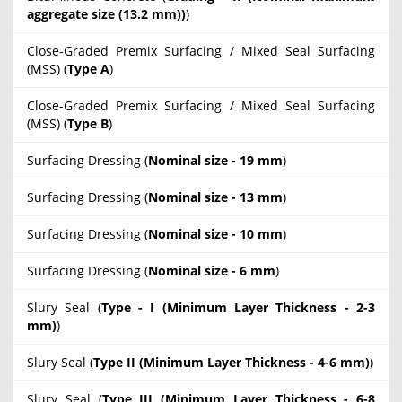
aggregate size (13.2 mm))
)
Close-Graded Premix Surfacing / Mixed Seal Surfacing
(MSS) (
Type A
)
Close-Graded Premix Surfacing / Mixed Seal Surfacing
(MSS) (
Type B
)
Surfacing Dressing (
Nominal size - 19 mm
)
Surfacing Dressing (
Nominal size - 13 mm
)
Surfacing Dressing (
Nominal size - 10 mm
)
Surfacing Dressing (
Nominal size - 6 mm
)
Slury Seal (
Type - I (Minimum Layer Thickness - 2-3
mm)
)
Slury Seal (
Type II (Minimum Layer Thickness - 4-6 mm)
)
Slury Seal (
Type III (Minimum Layer Thickness - 6-8