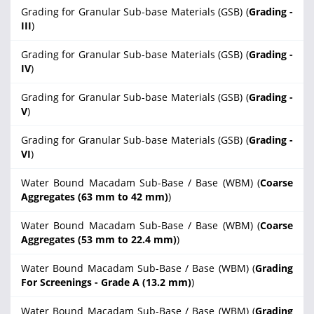
Grading for Granular Sub-base Materials (GSB) (
Grading -
III
)
Grading for Granular Sub-base Materials (GSB) (
Grading -
IV
)
Grading for Granular Sub-base Materials (GSB) (
Grading -
V
)
Grading for Granular Sub-base Materials (GSB) (
Grading -
VI
)
Water Bound Macadam Sub-Base / Base (WBM) (
Coarse
Aggregates (63 mm to 42 mm)
)
Water Bound Macadam Sub-Base / Base (WBM) (
Coarse
Aggregates (53 mm to 22.4 mm)
)
Water Bound Macadam Sub-Base / Base (WBM) (
Grading
For Screenings - Grade A (13.2 mm)
)
Water Bound Macadam Sub-Base / Base (WBM) (
Grading