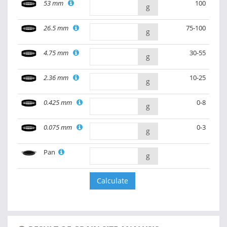
53 mm
100
g
26.5 mm
75-100
g
4.75 mm
30-55
g
2.36 mm
10-25
g
0.425 mm
0-8
g
0.075 mm
0-3
g
Pan
g