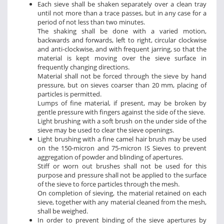
Each sieve shall be shaken separately over a clean tray
until not more than a trace passes, but in any case for a
period of not less than two minutes.
The shaking shall be done with a varied motion,
backwards and forwards, left to right, circular clockwise
and anti-clockwise, and with frequent jarring, so that the
material is kept moving over the sieve surface in
frequently changing directions.
Material shall not be forced through the sieve by hand
pressure, but on sieves coarser than 20 mm, placing of
particles is permitted.
Lumps of fine material, if present, may be broken by
gentle pressure with fingers against the side of the sieve.
Light brushing with a soft brush on the under side of the
sieve may be used to clear the sieve openings.
Light brushing with a fine camel hair brush may be used
on the 150-micron and 75-micron IS Sieves to prevent
aggregation of powder and blinding of apertures.
Stiff or worn out brushes shall not be used for this
purpose and pressure shall not be applied to the surface
of the sieve to force particles through the mesh.
On completion of sieving, the material retained on each
sieve, together with any material cleaned from the mesh,
shall be weighed.
In order to prevent binding of the sieve apertures by