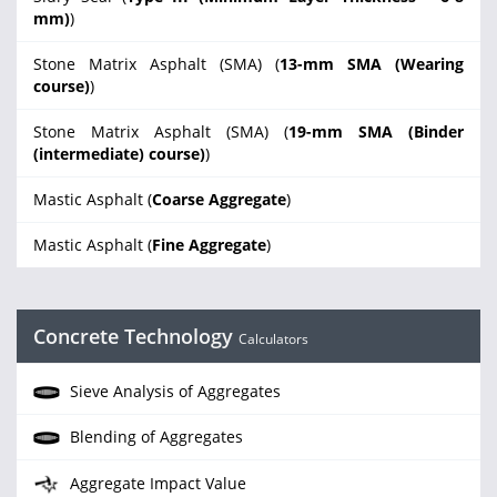
mm)
)
Stone Matrix Asphalt (SMA) (
13-mm SMA (Wearing
course)
)
Stone Matrix Asphalt (SMA) (
19-mm SMA (Binder
(intermediate) course)
)
Mastic Asphalt (
Coarse Aggregate
)
Mastic Asphalt (
Fine Aggregate
)
Concrete Technology
Calculators
Sieve Analysis of Aggregates
Blending of Aggregates
Aggregate Impact Value