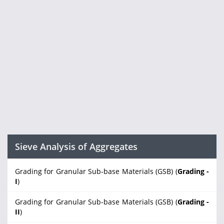
Sieve Analysis of Aggregates
Grading for Granular Sub-base Materials (GSB) (
Grading -
I
)
Grading for Granular Sub-base Materials (GSB) (
Grading -
II
)