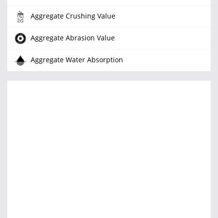
Aggregate Crushing Value
Aggregate Abrasion Value
Aggregate Water Absorption