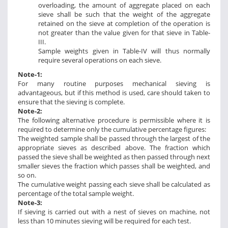
overloading, the amount of aggregate placed on each
sieve shall be such that the weight of the aggregate
retained on the sieve at completion of the operation is
not greater than the value given for that sieve in Table-
III.
Sample weights given in Table-IV will thus normally
require several operations on each sieve.
Note-1:
For many routine purposes mechanical sieving is
advantageous, but if this method is used, care should taken to
ensure that the sieving is complete.
Note-2:
The following alternative procedure is permissible where it is
required to determine only the cumulative percentage figures:
The weighted sample shall be passed through the largest of the
appropriate sieves as described above. The fraction which
passed the sieve shall be weighted as then passed through next
smaller sieves the fraction which passes shall be weighted, and
so on.
The cumulative weight passing each sieve shall be calculated as
percentage of the total sample weight.
Note-3:
If sieving is carried out with a nest of sieves on machine, not
less than 10 minutes sieving will be required for each test.