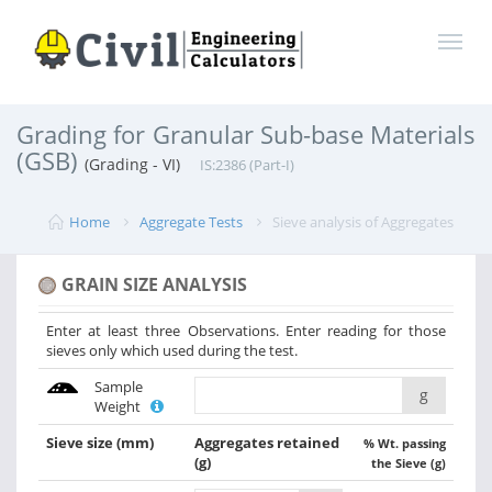
Grading for Granular Sub-base Materials
(GSB)
(Grading - VI)
IS:2386 (Part-I)
Home
Aggregate Tests
Sieve analysis of Aggregates
GRAIN SIZE ANALYSIS
Enter at least three Observations. Enter reading for those
sieves only which used during the test.
Sample
g
Weight
Sieve size
(mm)
Aggregates retained
% Wt. passing
(g)
the Sieve (g)