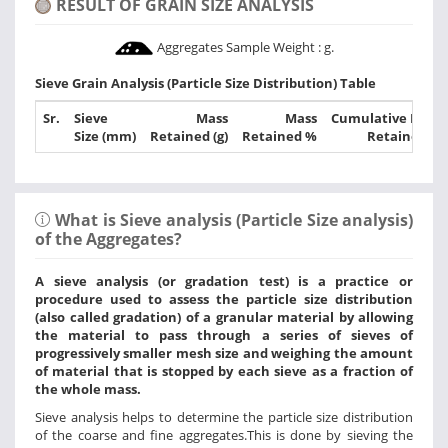
RESULT OF GRAIN SIZE ANALYSIS
Aggregates Sample Weight :
g.
Sieve Grain Analysis (Particle Size Distribution) Table
Sr.
Sieve
Mass
Mass
Cumulative Mass
Size (mm)
Retained (g)
Retained %
Retained %
What is Sieve analysis (Particle Size analysis)
of the Aggregates?
A sieve analysis (or gradation test) is a practice or
procedure used to assess the particle size distribution
(also called gradation) of a granular material by allowing
the material to pass through a series of sieves of
progressively smaller mesh size and weighing the amount
of material that is stopped by each sieve as a fraction of
the whole mass.
Sieve analysis helps to determine the particle size distribution
of the coarse and fine aggregates.This is done by sieving the