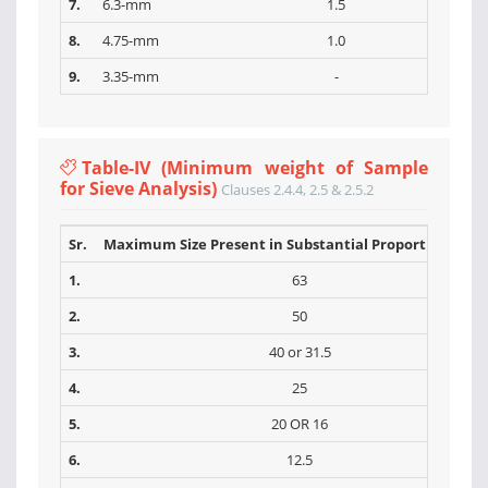
7.
6.3-mm
1.5
8.
4.75-mm
1.0
9.
3.35-mm
-
Table-IV (Minimum weight of Sample
for Sieve Analysis)
Clauses 2.4.4, 2.5 & 2.5.2
Sr.
Maximum Size Present in Substantial Proportions (m
1.
63
2.
50
3.
40 or 31.5
4.
25
5.
20 OR 16
6.
12.5