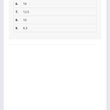
6.
16
7.
12.5
8.
10
9.
6.3