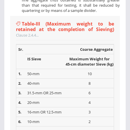
fine aggregate thus obtained is substantially greater
than that required for testing, it shall be reduced by
quartering or by means of a sample divider.
Table-III (Maximum weight to be
retained at the completion of Sieving)
Clause 2.4.4...
Sr.
Coarse Aggregate
IS Sieve
Maximum Weight for
Max
45-cm diameter Sieve (kg)
30-cm 
1.
50-mm
10
2.
40-mm
8
3.
31.5-mm OR 25-mm
6
4.
20-mm
4
5.
16-mm OR 12.5-mm
3
6.
10-mm
2