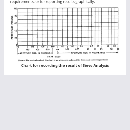
requirements, or for reporting results graphically.
Chart for recording the result of Sieve Analysis