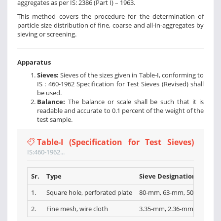
aggregates as per IS: 2386 (Part I) – 1963.
This method covers the procedure for the determination of
particle size distribution of fine, coarse and all-in-aggregates by
sieving or screening.
Apparatus
Sieves:
Sieves of the sizes given in Table-I, conforming to
IS : 460-1962 Specification for Test Sieves (Revised) shall
be used.
Balance:
The balance or scale shall be such that it is
readable and accurate to 0.1 percent of the weight of the
test sample.
Table-I (Specification for Test Sieves)
IS:460-1962...
Sr.
Type
Sieve Designations
1.
Square hole, perforated plate
80-mm, 63-mm, 50-mm, 40-
2.
Fine mesh, wire cloth
3.35-mm, 2.36-mm, l.l8-mm,