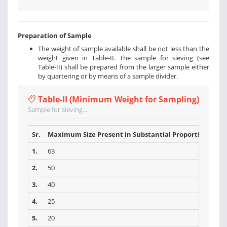
Preparation of Sample
The weight of sample available shall be not less than the
weight given in Table-II. The sample for sieving (see
Table-II) shall be prepared from the larger sample either
by quartering or by means of a sample divider.
Table-II (Minimum Weight for Sampling)
Sample for sieving...
Sr.
Maximum Size Present in Substantial Proportions (mm
1.
63
2.
50
3.
40
4.
25
5.
20