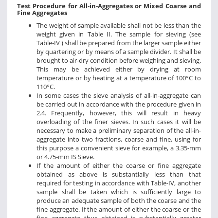
Test Procedure for All-in-Aggregates or Mixed Coarse and
Fine Aggregates
The weight of sample available shall not be less than the
weight given in Table II. The sample for sieving (see
Table-IV ) shall be prepared from the larger sample either
by quartering or by means of a sample divider. It shall be
brought to air-dry condition before weighing and sieving.
This may be achieved either by drying at room
temperature or by heating at a temperature of 100°C to
110°C.
In some cases the sieve analysis of all-in-aggregate can
be carried out in accordance with the procedure given in
2.4. Frequently, however, this will result in heavy
overloading of the finer sieves. In such cases it will be
necessary to make a preliminary separation of the all-in-
aggregate into two fractions, coarse and fine, using for
this purpose a convenient sieve for example, a 3.35-mm
or 4.75-mm IS Sieve.
If the amount of either the coarse or fine aggregate
obtained as above is substantially less than that
required for testing in accordance with Table-IV, another
sample shall be taken which is sufficiently large to
produce an adequate sample of both the coarse and the
fine aggregate. If the amount of either the coarse or the