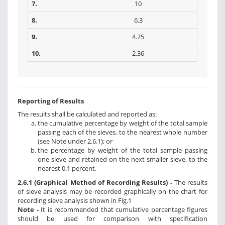
7.
10
8.
6.3
9.
4.75
10.
2.36
Reporting of Results
The results shall be calculated and reported as:
the cumulative percentage by weight of the total sample
passing each of the sieves, to the nearest whole number
(see Note under 2.6.1); or
the percentage by weight of the total sample passing
one sieve and retained on the next smaller sieve, to the
nearest 0.1 percent.
2.6.1 (Graphical Method of Recording Results) -
The results
of sieve analysis may be recorded graphically on the chart for
recording sieve analysis shown in Fig.1
Note -
It is recommended that cumulative percentage figures
should be used for comparison with specification