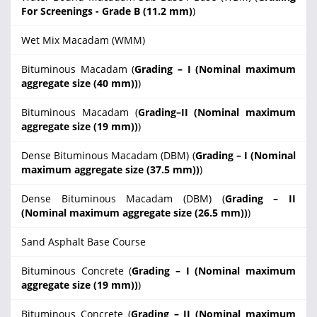
For Screenings - Grade B (11.2 mm)
)
Wet Mix Macadam (WMM)
Bituminous Macadam (
Grading – I (Nominal maximum
aggregate size (40 mm))
)
Bituminous Macadam (
Grading–II (Nominal maximum
aggregate size (19 mm))
)
Dense Bituminous Macadam (DBM) (
Grading – I (Nominal
maximum aggregate size (37.5 mm))
)
Dense Bituminous Macadam (DBM) (
Grading – II
(Nominal maximum aggregate size (26.5 mm))
)
Sand Asphalt Base Course
Bituminous Concrete (
Grading – I (Nominal maximum
aggregate size (19 mm))
)
Bituminous Concrete (
Grading – II (Nominal maximum