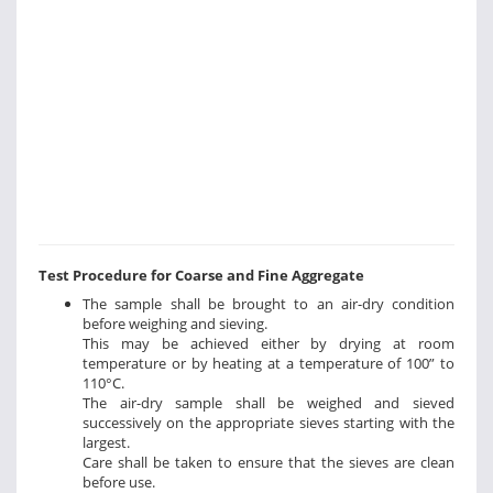
Test Procedure for Coarse and Fine Aggregate
The sample shall be brought to an air-dry condition
before weighing and sieving.
This may be achieved either by drying at room
temperature or by heating at a temperature of 100” to
110°C.
The air-dry sample shall be weighed and sieved
successively on the appropriate sieves starting with the
largest.
Care shall be taken to ensure that the sieves are clean
before use.