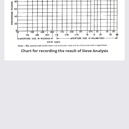
Chart for recording the result of Sieve Analysis