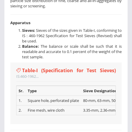
particle size distribution of fine, coarse and all-in-aggregates by
sieving or screening.
Apparatus
Sieves:
Sieves of the sizes given in Table-I, conforming to
IS : 460-1962 Specification for Test Sieves (Revised) shall
be used.
Balance:
The balance or scale shall be such that it is
readable and accurate to 0.1 percent of the weight of the
test sample.
Table-I (Specification for Test Sieves)
IS:460-1962...
Sr.
Type
Sieve Designations
1.
Square hole, perforated plate
80-mm, 63-mm, 50-mm, 40-
2.
Fine mesh, wire cloth
3.35-mm, 2.36-mm, l.l8-mm,