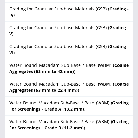
Grading for Granular Sub-base Materials (GSB) (
Grading -
IV
)
Grading for Granular Sub-base Materials (GSB) (
Grading -
V
)
Grading for Granular Sub-base Materials (GSB) (
Grading -
VI
)
Water Bound Macadam Sub-Base / Base (WBM) (
Coarse
Aggregates (63 mm to 42 mm)
)
Water Bound Macadam Sub-Base / Base (WBM) (
Coarse
Aggregates (53 mm to 22.4 mm)
)
Water Bound Macadam Sub-Base / Base (WBM) (
Grading
For Screenings - Grade A (13.2 mm)
)
Water Bound Macadam Sub-Base / Base (WBM) (
Grading
For Screenings - Grade B (11.2 mm)
)