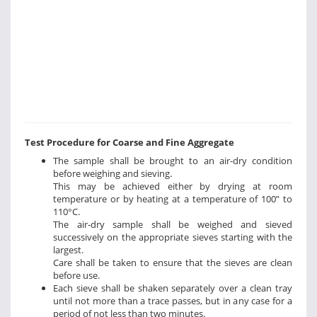
Test Procedure for Coarse and Fine Aggregate
The sample shall be brought to an air-dry condition
before weighing and sieving.
This may be achieved either by drying at room
temperature or by heating at a temperature of 100” to
110°C.
The air-dry sample shall be weighed and sieved
successively on the appropriate sieves starting with the
largest.
Care shall be taken to ensure that the sieves are clean
before use.
Each sieve shall be shaken separately over a clean tray
until not more than a trace passes, but in any case for a
period of not less than two minutes.