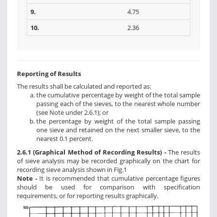
9.
4.75
10.
2.36
Reporting of Results
The results shall be calculated and reported as:
the cumulative percentage by weight of the total sample
passing each of the sieves, to the nearest whole number
(see Note under 2.6.1); or
the percentage by weight of the total sample passing
one sieve and retained on the next smaller sieve, to the
nearest 0.1 percent.
2.6.1 (Graphical Method of Recording Results) -
The results
of sieve analysis may be recorded graphically on the chart for
recording sieve analysis shown in Fig.1
Note -
It is recommended that cumulative percentage figures
should be used for comparison with specification
requirements, or for reporting results graphically.