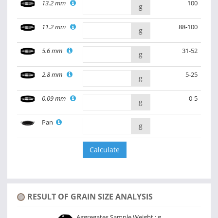
13.2 mm
100
g
11.2 mm
88-100
g
5.6 mm
31-52
g
2.8 mm
5-25
g
0.09 mm
0-5
g
Pan
g
RESULT OF GRAIN SIZE ANALYSIS
Aggregates Sample Weight :
g.