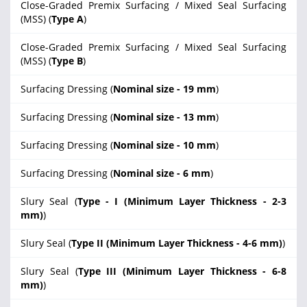
Close-Graded Premix Surfacing / Mixed Seal Surfacing
(MSS) (
Type A
)
Close-Graded Premix Surfacing / Mixed Seal Surfacing
(MSS) (
Type B
)
Surfacing Dressing (
Nominal size - 19 mm
)
Surfacing Dressing (
Nominal size - 13 mm
)
Surfacing Dressing (
Nominal size - 10 mm
)
Surfacing Dressing (
Nominal size - 6 mm
)
Slury Seal (
Type - I (Minimum Layer Thickness - 2-3
mm)
)
Slury Seal (
Type II (Minimum Layer Thickness - 4-6 mm)
)
Slury Seal (
Type III (Minimum Layer Thickness - 6-8
mm)
)