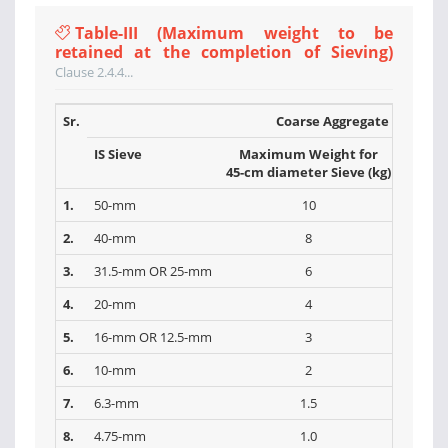
Table-III (Maximum weight to be
retained at the completion of Sieving)
Clause 2.4.4...
Sr.
Coarse Aggregate
IS Sieve
Maximum Weight for
Max
45-cm diameter Sieve (kg)
30-cm 
1.
50-mm
10
2.
40-mm
8
3.
31.5-mm OR 25-mm
6
4.
20-mm
4
5.
16-mm OR 12.5-mm
3
6.
10-mm
2
7.
6.3-mm
1.5
8.
4.75-mm
1.0