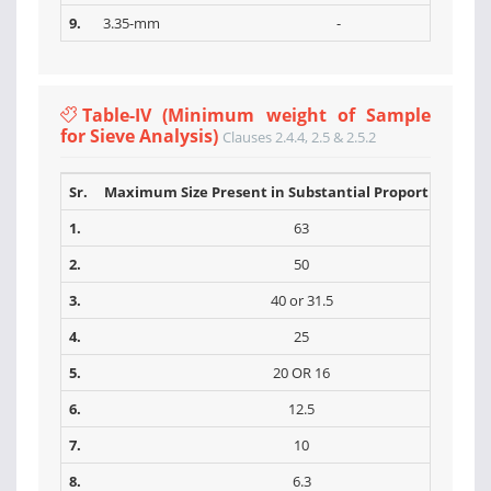
9.
3.35-mm
-
Table-IV (Minimum weight of Sample
for Sieve Analysis)
Clauses 2.4.4, 2.5 & 2.5.2
Sr.
Maximum Size Present in Substantial Proportions (m
1.
63
2.
50
3.
40 or 31.5
4.
25
5.
20 OR 16
6.
12.5
7.
10
8.
6.3