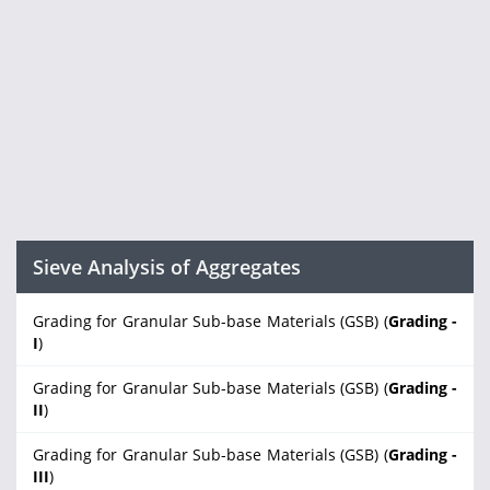
Sieve Analysis of Aggregates
Grading for Granular Sub-base Materials (GSB) (
Grading -
I
)
Grading for Granular Sub-base Materials (GSB) (
Grading -
II
)
Grading for Granular Sub-base Materials (GSB) (
Grading -
III
)