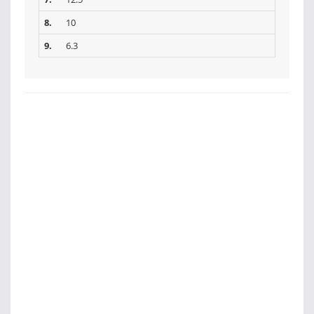
8.
10
9.
6.3