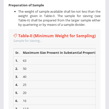
Preparation of Sample
The weight of sample available shall be not less than the
weight given in Table-II. The sample for sieving (see
Table-II) shall be prepared from the larger sample either
by quartering or by means of a sample divider.
Table-II (Minimum Weight for Sampling)
Sample for sieving...
Sr.
Maximum Size Present in Substantial Proportions (mm
1.
63
2.
50
3.
40
4.
25
5.
20
6.
16
7.
12.5