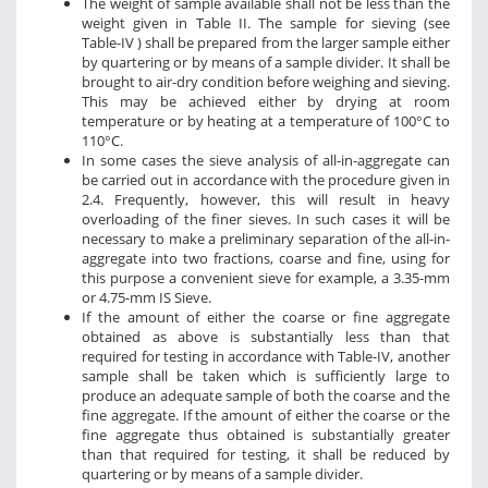
The weight of sample available shall not be less than the
weight given in Table II. The sample for sieving (see
Table-IV ) shall be prepared from the larger sample either
by quartering or by means of a sample divider. It shall be
brought to air-dry condition before weighing and sieving.
This may be achieved either by drying at room
temperature or by heating at a temperature of 100°C to
110°C.
In some cases the sieve analysis of all-in-aggregate can
be carried out in accordance with the procedure given in
2.4. Frequently, however, this will result in heavy
overloading of the finer sieves. In such cases it will be
necessary to make a preliminary separation of the all-in-
aggregate into two fractions, coarse and fine, using for
this purpose a convenient sieve for example, a 3.35-mm
or 4.75-mm IS Sieve.
If the amount of either the coarse or fine aggregate
obtained as above is substantially less than that
required for testing in accordance with Table-IV, another
sample shall be taken which is sufficiently large to
produce an adequate sample of both the coarse and the
fine aggregate. If the amount of either the coarse or the
fine aggregate thus obtained is substantially greater
than that required for testing, it shall be reduced by
quartering or by means of a sample divider.