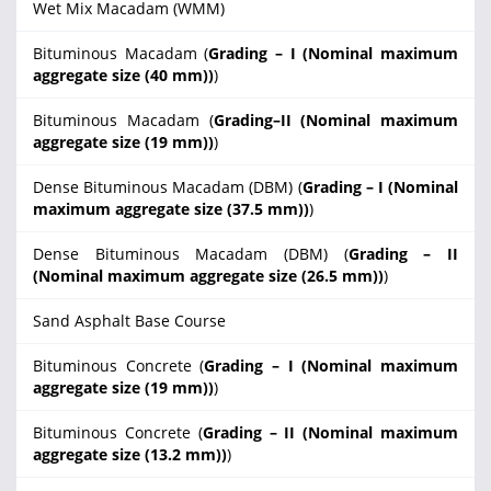
Wet Mix Macadam (WMM)
Bituminous Macadam (
Grading – I (Nominal maximum
aggregate size (40 mm))
)
Bituminous Macadam (
Grading–II (Nominal maximum
aggregate size (19 mm))
)
Dense Bituminous Macadam (DBM) (
Grading – I (Nominal
maximum aggregate size (37.5 mm))
)
Dense Bituminous Macadam (DBM) (
Grading – II
(Nominal maximum aggregate size (26.5 mm))
)
Sand Asphalt Base Course
Bituminous Concrete (
Grading – I (Nominal maximum
aggregate size (19 mm))
)
Bituminous Concrete (
Grading – II (Nominal maximum
aggregate size (13.2 mm))
)