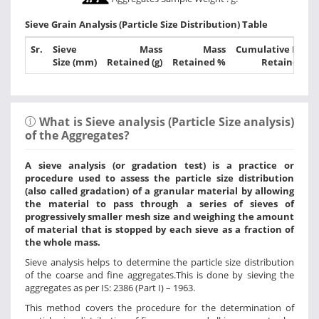
Sieve Grain Analysis (Particle Size Distribution) Table
Sr.
Sieve
Mass
Mass
Cumulative Mass
Size (mm)
Retained (g)
Retained %
Retained %
What is Sieve analysis (Particle Size analysis)
of the Aggregates?
A sieve analysis (or gradation test) is a practice or
procedure used to assess the particle size distribution
(also called gradation) of a granular material by allowing
the material to pass through a series of sieves of
progressively smaller mesh size and weighing the amount
of material that is stopped by each sieve as a fraction of
the whole mass.
Sieve analysis helps to determine the particle size distribution
of the coarse and fine aggregates.This is done by sieving the
aggregates as per IS: 2386 (Part I) – 1963.
This method covers the procedure for the determination of