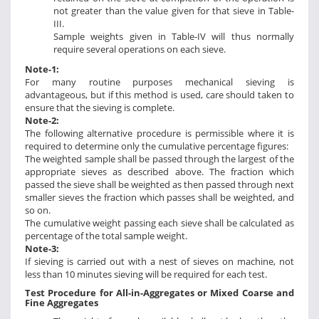
not greater than the value given for that sieve in Table-
III.
Sample weights given in Table-IV will thus normally
require several operations on each sieve.
Note-1:
For many routine purposes mechanical sieving is
advantageous, but if this method is used, care should taken to
ensure that the sieving is complete.
Note-2:
The following alternative procedure is permissible where it is
required to determine only the cumulative percentage figures:
The weighted sample shall be passed through the largest of the
appropriate sieves as described above. The fraction which
passed the sieve shall be weighted as then passed through next
smaller sieves the fraction which passes shall be weighted, and
so on.
The cumulative weight passing each sieve shall be calculated as
percentage of the total sample weight.
Note-3:
If sieving is carried out with a nest of sieves on machine, not
less than 10 minutes sieving will be required for each test.
Test Procedure for All-in-Aggregates or Mixed Coarse and
Fine Aggregates