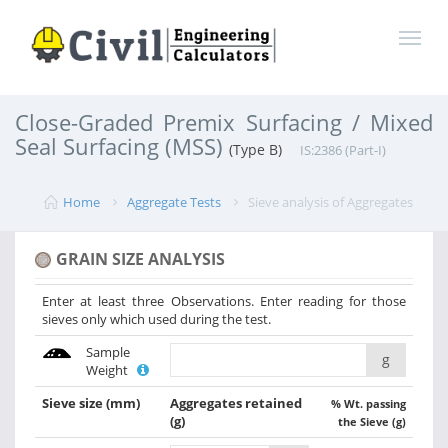
Close-Graded Premix Surfacing / Mixed
Seal Surfacing (MSS)
(Type B)
IS:2386 (Part-I)
Home
Aggregate Tests
Sieve analysis of Aggregates
GRAIN SIZE ANALYSIS
Enter at least three Observations. Enter reading for those
sieves only which used during the test.
Sample
g
Weight
Sieve size
(mm)
Aggregates retained
% Wt. passing
(g)
the Sieve (g)