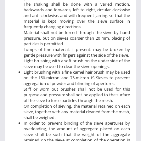
The shaking shall be done with a varied motion,
backwards and forwards, left to right, circular clockwise
and anti-clockwise, and with frequent jarring, so that the
material is kept moving over the sieve surface in
frequently changing directions.
Material shall not be forced through the sieve by hand
pressure, but on sieves coarser than 20 mm, placing of
particles is permitted.
Lumps of fine material, if present, may be broken by
gentle pressure with fingers against the side of the sieve.
Light brushing with a soft brush on the under side of the
sieve may be used to clear the sieve openings.
Light brushing with a fine camel hair brush may be used
on the 150-micron and 75-micron IS Sieves to prevent
aggregation of powder and blinding of apertures.
Stiff or worn out brushes shall not be used for this
purpose and pressure shall not be applied to the surface
of the sieve to force particles through the mesh.
On completion of sieving, the material retained on each
sieve, together with any material cleaned from the mesh,
shall be weighed.
In order to prevent binding of the sieve apertures by
overloading, the amount of aggregate placed on each
sieve shall be such that the weight of the aggregate
retained on the sieve at completion of the operation is