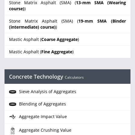
Stone Matrix Asphalt (SMA) (
13-mm SMA (Wearing
course)
)
Stone Matrix Asphalt (SMA) (
19-mm SMA (Binder
(intermediate) course)
)
Mastic Asphalt (
Coarse Aggregate
)
Mastic Asphalt (
Fine Aggregate
)
Concrete Technology
Calculators
Sieve Analysis of Aggregates
Blending of Aggregates
Aggregate Impact Value
Aggregate Crushing Value