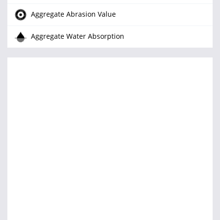
Aggregate Abrasion Value
Aggregate Water Absorption