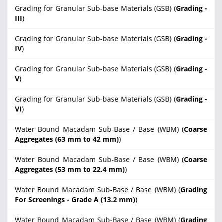
Grading for Granular Sub-base Materials (GSB) (
Grading -
III
)
Grading for Granular Sub-base Materials (GSB) (
Grading -
IV
)
Grading for Granular Sub-base Materials (GSB) (
Grading -
V
)
Grading for Granular Sub-base Materials (GSB) (
Grading -
VI
)
Water Bound Macadam Sub-Base / Base (WBM) (
Coarse
Aggregates (63 mm to 42 mm)
)
Water Bound Macadam Sub-Base / Base (WBM) (
Coarse
Aggregates (53 mm to 22.4 mm)
)
Water Bound Macadam Sub-Base / Base (WBM) (
Grading
For Screenings - Grade A (13.2 mm)
)
Water Bound Macadam Sub-Base / Base (WBM) (
Grading