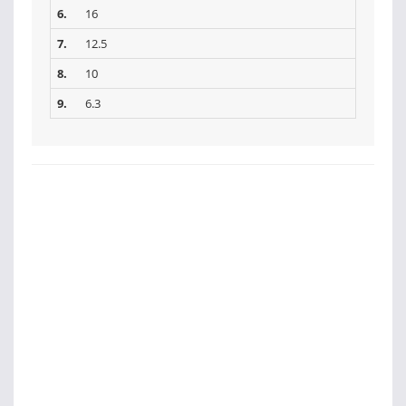
6.
16
7.
12.5
8.
10
9.
6.3