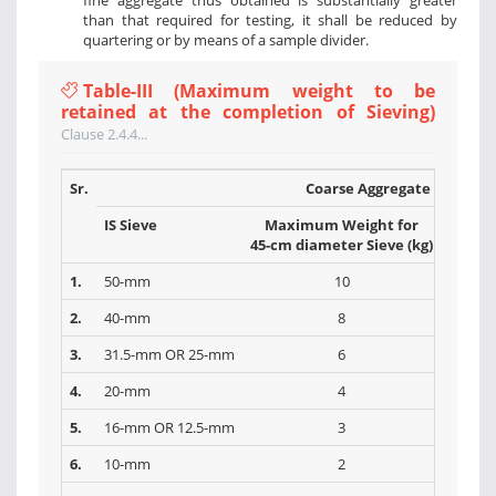
fine aggregate thus obtained is substantially greater
than that required for testing, it shall be reduced by
quartering or by means of a sample divider.
Table-III (Maximum weight to be
retained at the completion of Sieving)
Clause 2.4.4...
Sr.
Coarse Aggregate
IS Sieve
Maximum Weight for
Max
45-cm diameter Sieve (kg)
30-cm 
1.
50-mm
10
2.
40-mm
8
3.
31.5-mm OR 25-mm
6
4.
20-mm
4
5.
16-mm OR 12.5-mm
3
6.
10-mm
2