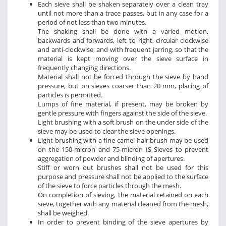
Each sieve shall be shaken separately over a clean tray
until not more than a trace passes, but in any case for a
period of not less than two minutes.
The shaking shall be done with a varied motion,
backwards and forwards, left to right, circular clockwise
and anti-clockwise, and with frequent jarring, so that the
material is kept moving over the sieve surface in
frequently changing directions.
Material shall not be forced through the sieve by hand
pressure, but on sieves coarser than 20 mm, placing of
particles is permitted.
Lumps of fine material, if present, may be broken by
gentle pressure with fingers against the side of the sieve.
Light brushing with a soft brush on the under side of the
sieve may be used to clear the sieve openings.
Light brushing with a fine camel hair brush may be used
on the 150-micron and 75-micron IS Sieves to prevent
aggregation of powder and blinding of apertures.
Stiff or worn out brushes shall not be used for this
purpose and pressure shall not be applied to the surface
of the sieve to force particles through the mesh.
On completion of sieving, the material retained on each
sieve, together with any material cleaned from the mesh,
shall be weighed.
In order to prevent binding of the sieve apertures by