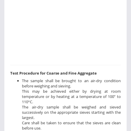
Test Procedure for Coarse and Fine Aggregate
The sample shall be brought to an air-dry condition
before weighing and sieving.
This may be achieved either by drying at room
temperature or by heating at a temperature of 100” to
110°C.
The air-dry sample shall be weighed and sieved
successively on the appropriate sieves starting with the
largest.
Care shall be taken to ensure that the sieves are clean
before use.