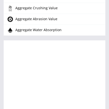
Aggregate Crushing Value
Aggregate Abrasion Value
Aggregate Water Absorption