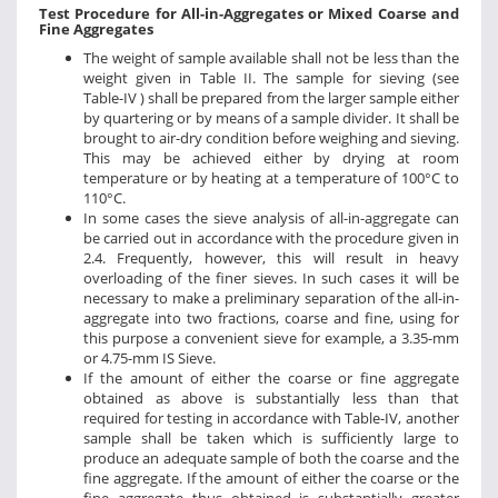
Test Procedure for All-in-Aggregates or Mixed Coarse and
Fine Aggregates
The weight of sample available shall not be less than the
weight given in Table II. The sample for sieving (see
Table-IV ) shall be prepared from the larger sample either
by quartering or by means of a sample divider. It shall be
brought to air-dry condition before weighing and sieving.
This may be achieved either by drying at room
temperature or by heating at a temperature of 100°C to
110°C.
In some cases the sieve analysis of all-in-aggregate can
be carried out in accordance with the procedure given in
2.4. Frequently, however, this will result in heavy
overloading of the finer sieves. In such cases it will be
necessary to make a preliminary separation of the all-in-
aggregate into two fractions, coarse and fine, using for
this purpose a convenient sieve for example, a 3.35-mm
or 4.75-mm IS Sieve.
If the amount of either the coarse or fine aggregate
obtained as above is substantially less than that
required for testing in accordance with Table-IV, another
sample shall be taken which is sufficiently large to
produce an adequate sample of both the coarse and the
fine aggregate. If the amount of either the coarse or the