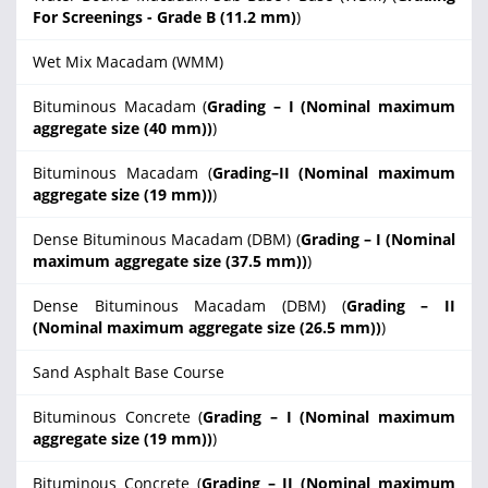
For Screenings - Grade B (11.2 mm)
)
Wet Mix Macadam (WMM)
Bituminous Macadam (
Grading – I (Nominal maximum
aggregate size (40 mm))
)
Bituminous Macadam (
Grading–II (Nominal maximum
aggregate size (19 mm))
)
Dense Bituminous Macadam (DBM) (
Grading – I (Nominal
maximum aggregate size (37.5 mm))
)
Dense Bituminous Macadam (DBM) (
Grading – II
(Nominal maximum aggregate size (26.5 mm))
)
Sand Asphalt Base Course
Bituminous Concrete (
Grading – I (Nominal maximum
aggregate size (19 mm))
)
Bituminous Concrete (
Grading – II (Nominal maximum