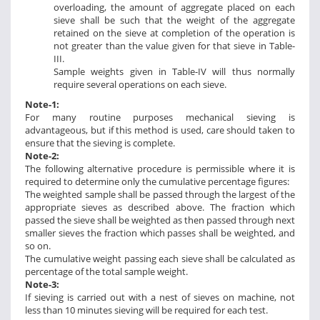
overloading, the amount of aggregate placed on each
sieve shall be such that the weight of the aggregate
retained on the sieve at completion of the operation is
not greater than the value given for that sieve in Table-
III.
Sample weights given in Table-IV will thus normally
require several operations on each sieve.
Note-1:
For many routine purposes mechanical sieving is
advantageous, but if this method is used, care should taken to
ensure that the sieving is complete.
Note-2:
The following alternative procedure is permissible where it is
required to determine only the cumulative percentage figures:
The weighted sample shall be passed through the largest of the
appropriate sieves as described above. The fraction which
passed the sieve shall be weighted as then passed through next
smaller sieves the fraction which passes shall be weighted, and
so on.
The cumulative weight passing each sieve shall be calculated as
percentage of the total sample weight.
Note-3:
If sieving is carried out with a nest of sieves on machine, not
less than 10 minutes sieving will be required for each test.