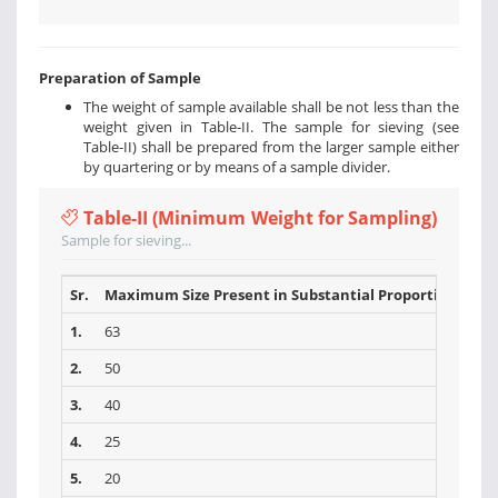
Preparation of Sample
The weight of sample available shall be not less than the
weight given in Table-II. The sample for sieving (see
Table-II) shall be prepared from the larger sample either
by quartering or by means of a sample divider.
Table-II (Minimum Weight for Sampling)
Sample for sieving...
Sr.
Maximum Size Present in Substantial Proportions (mm
1.
63
2.
50
3.
40
4.
25
5.
20