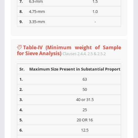
7.
6.3-mm
1.5
8.
4.75-mm
1.0
9.
3.35-mm
-
Table-IV (Minimum weight of Sample
for Sieve Analysis)
Clauses 2.4.4, 2.5 & 2.5.2
Sr.
Maximum Size Present in Substantial Proportions (m
1.
63
2.
50
3.
40 or 31.5
4.
25
5.
20 OR 16
6.
12.5