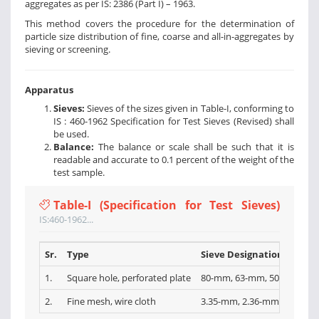
aggregates as per IS: 2386 (Part I) – 1963.
This method covers the procedure for the determination of
particle size distribution of fine, coarse and all-in-aggregates by
sieving or screening.
Apparatus
Sieves:
Sieves of the sizes given in Table-I, conforming to
IS : 460-1962 Specification for Test Sieves (Revised) shall
be used.
Balance:
The balance or scale shall be such that it is
readable and accurate to 0.1 percent of the weight of the
test sample.
Table-I (Specification for Test Sieves)
IS:460-1962...
Sr.
Type
Sieve Designations
1.
Square hole, perforated plate
80-mm, 63-mm, 50-mm, 40-
2.
Fine mesh, wire cloth
3.35-mm, 2.36-mm, l.l8-mm,