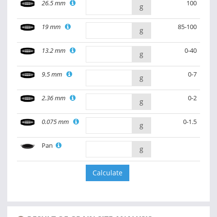
26.5 mm
100
g
19 mm
85-100
g
13.2 mm
0-40
g
9.5 mm
0-7
g
2.36 mm
0-2
g
0.075 mm
0-1.5
g
Pan
g