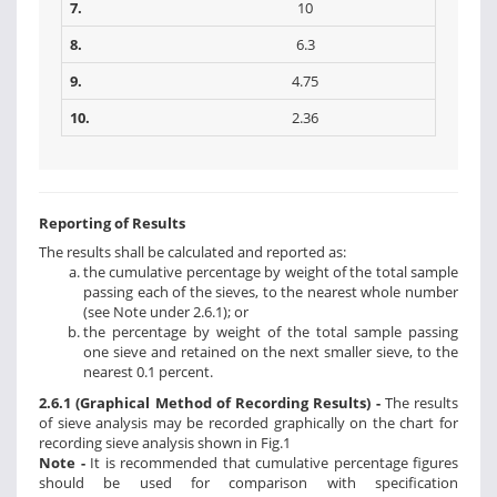
7.
10
8.
6.3
9.
4.75
10.
2.36
Reporting of Results
The results shall be calculated and reported as:
the cumulative percentage by weight of the total sample
passing each of the sieves, to the nearest whole number
(see Note under 2.6.1); or
the percentage by weight of the total sample passing
one sieve and retained on the next smaller sieve, to the
nearest 0.1 percent.
2.6.1 (Graphical Method of Recording Results) -
The results
of sieve analysis may be recorded graphically on the chart for
recording sieve analysis shown in Fig.1
Note -
It is recommended that cumulative percentage figures
should be used for comparison with specification