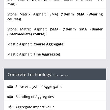
mm)
)
Stone Matrix Asphalt (SMA) (
13-mm SMA (Wearing
course)
)
Stone Matrix Asphalt (SMA) (
19-mm SMA (Binder
(intermediate) course)
)
Mastic Asphalt (
Coarse Aggregate
)
Mastic Asphalt (
Fine Aggregate
)
Concrete Technology
Calculators
Sieve Analysis of Aggregates
Blending of Aggregates
Aggregate Impact Value