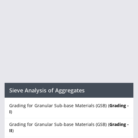
Sieve Analysis of Aggregates
Grading for Granular Sub-base Materials (GSB) (
Grading -
I
)
Grading for Granular Sub-base Materials (GSB) (
Grading -
II
)