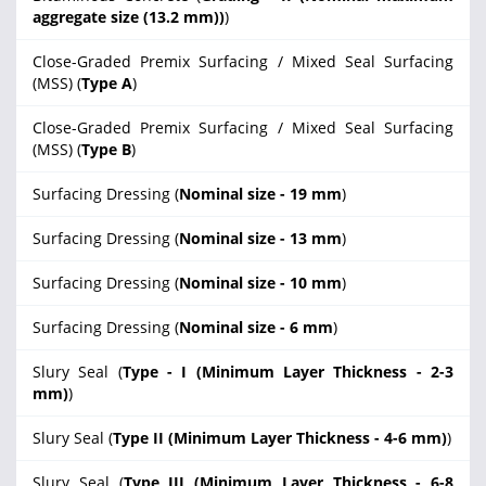
aggregate size (13.2 mm))
)
Close-Graded Premix Surfacing / Mixed Seal Surfacing
(MSS) (
Type A
)
Close-Graded Premix Surfacing / Mixed Seal Surfacing
(MSS) (
Type B
)
Surfacing Dressing (
Nominal size - 19 mm
)
Surfacing Dressing (
Nominal size - 13 mm
)
Surfacing Dressing (
Nominal size - 10 mm
)
Surfacing Dressing (
Nominal size - 6 mm
)
Slury Seal (
Type - I (Minimum Layer Thickness - 2-3
mm)
)
Slury Seal (
Type II (Minimum Layer Thickness - 4-6 mm)
)
Slury Seal (
Type III (Minimum Layer Thickness - 6-8