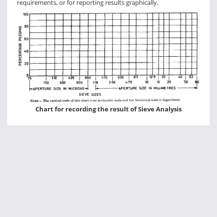
requirements, or for reporting results graphically.
Chart for recording the result of Sieve Analysis