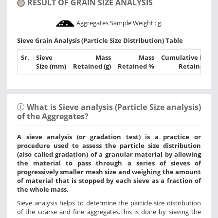
RESULT OF GRAIN SIZE ANALYSIS
Aggregates Sample Weight :
g.
Sieve Grain Analysis (Particle Size Distribution) Table
Sr.
Sieve
Mass
Mass
Cumulative Mass
Size (mm)
Retained (g)
Retained %
Retained %
What is Sieve analysis (Particle Size analysis)
of the Aggregates?
A sieve analysis (or gradation test) is a practice or
procedure used to assess the particle size distribution
(also called gradation) of a granular material by allowing
the material to pass through a series of sieves of
progressively smaller mesh size and weighing the amount
of material that is stopped by each sieve as a fraction of
the whole mass.
Sieve analysis helps to determine the particle size distribution
of the coarse and fine aggregates.This is done by sieving the