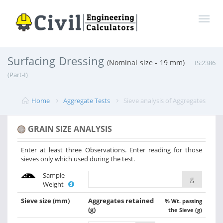
Surfacing Dressing
(Nominal size - 19 mm)
IS:2386
(Part-I)
Home
Aggregate Tests
Sieve analysis of Aggregates
GRAIN SIZE ANALYSIS
Enter at least three Observations. Enter reading for those
sieves only which used during the test.
Sample
g
Weight
Sieve size
(mm)
Aggregates retained
% Wt. passing
(g)
the Sieve (g)