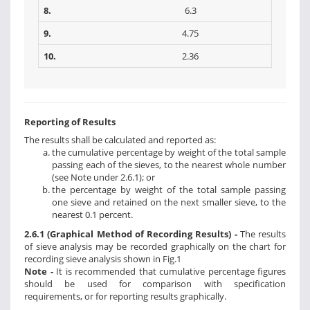
8.
6.3
9.
4.75
10.
2.36
Reporting of Results
The results shall be calculated and reported as:
the cumulative percentage by weight of the total sample
passing each of the sieves, to the nearest whole number
(see Note under 2.6.1); or
the percentage by weight of the total sample passing
one sieve and retained on the next smaller sieve, to the
nearest 0.1 percent.
2.6.1 (Graphical Method of Recording Results) -
The results
of sieve analysis may be recorded graphically on the chart for
recording sieve analysis shown in Fig.1
Note -
It is recommended that cumulative percentage figures
should be used for comparison with specification
requirements, or for reporting results graphically.