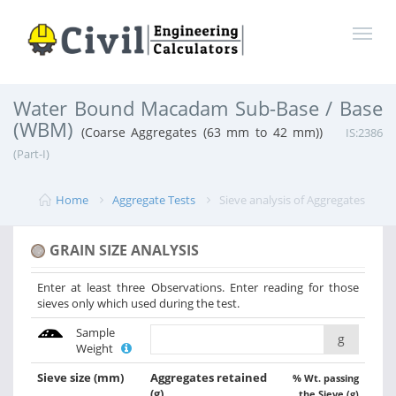
Water Bound Macadam Sub-Base / Base
(WBM)
(Coarse Aggregates (63 mm to 42 mm))
IS:2386
(Part-I)
Home
Aggregate Tests
Sieve analysis of Aggregates
GRAIN SIZE ANALYSIS
Enter at least three Observations. Enter reading for those
sieves only which used during the test.
Sample
g
Weight
Sieve size
(mm)
Aggregates retained
% Wt. passing
(g)
the Sieve (g)