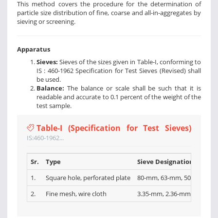
This method covers the procedure for the determination of
particle size distribution of fine, coarse and all-in-aggregates by
sieving or screening.
Apparatus
Sieves:
Sieves of the sizes given in Table-I, conforming to
IS : 460-1962 Specification for Test Sieves (Revised) shall
be used.
Balance:
The balance or scale shall be such that it is
readable and accurate to 0.1 percent of the weight of the
test sample.
Table-I (Specification for Test Sieves)
IS:460-1962...
Sr.
Type
Sieve Designations
1.
Square hole, perforated plate
80-mm, 63-mm, 50-mm, 40-
2.
Fine mesh, wire cloth
3.35-mm, 2.36-mm, l.l8-mm,