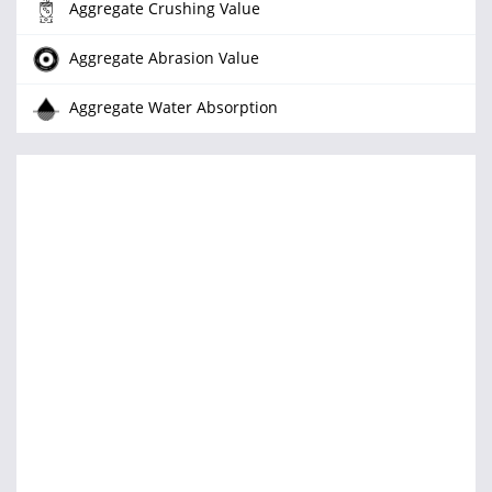
Aggregate Crushing Value
Aggregate Abrasion Value
Aggregate Water Absorption