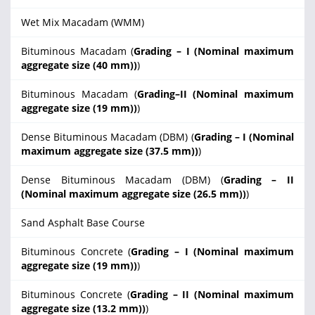
Wet Mix Macadam (WMM)
Bituminous Macadam (
Grading – I (Nominal maximum
aggregate size (40 mm))
)
Bituminous Macadam (
Grading–II (Nominal maximum
aggregate size (19 mm))
)
Dense Bituminous Macadam (DBM) (
Grading – I (Nominal
maximum aggregate size (37.5 mm))
)
Dense Bituminous Macadam (DBM) (
Grading – II
(Nominal maximum aggregate size (26.5 mm))
)
Sand Asphalt Base Course
Bituminous Concrete (
Grading – I (Nominal maximum
aggregate size (19 mm))
)
Bituminous Concrete (
Grading – II (Nominal maximum
aggregate size (13.2 mm))
)