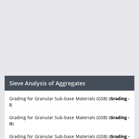
Sieve Analysis of Aggregates
Grading for Granular Sub-base Materials (GSB) (
Grading -
I
)
Grading for Granular Sub-base Materials (GSB) (
Grading -
II
)
Grading for Granular Sub-base Materials (GSB) (
Grading -