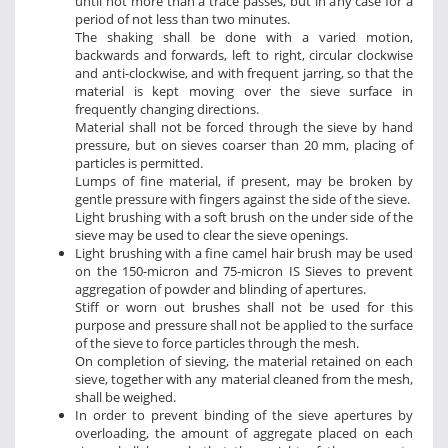
until not more than a trace passes, but in any case for a
period of not less than two minutes.
The shaking shall be done with a varied motion,
backwards and forwards, left to right, circular clockwise
and anti-clockwise, and with frequent jarring, so that the
material is kept moving over the sieve surface in
frequently changing directions.
Material shall not be forced through the sieve by hand
pressure, but on sieves coarser than 20 mm, placing of
particles is permitted.
Lumps of fine material, if present, may be broken by
gentle pressure with fingers against the side of the sieve.
Light brushing with a soft brush on the under side of the
sieve may be used to clear the sieve openings.
Light brushing with a fine camel hair brush may be used
on the 150-micron and 75-micron IS Sieves to prevent
aggregation of powder and blinding of apertures.
Stiff or worn out brushes shall not be used for this
purpose and pressure shall not be applied to the surface
of the sieve to force particles through the mesh.
On completion of sieving, the material retained on each
sieve, together with any material cleaned from the mesh,
shall be weighed.
In order to prevent binding of the sieve apertures by
overloading, the amount of aggregate placed on each