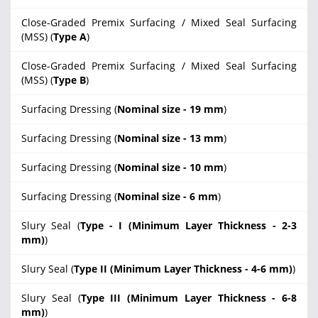
Close-Graded Premix Surfacing / Mixed Seal Surfacing
(MSS) (
Type A
)
Close-Graded Premix Surfacing / Mixed Seal Surfacing
(MSS) (
Type B
)
Surfacing Dressing (
Nominal size - 19 mm
)
Surfacing Dressing (
Nominal size - 13 mm
)
Surfacing Dressing (
Nominal size - 10 mm
)
Surfacing Dressing (
Nominal size - 6 mm
)
Slury Seal (
Type - I (Minimum Layer Thickness - 2-3
mm)
)
Slury Seal (
Type II (Minimum Layer Thickness - 4-6 mm)
)
Slury Seal (
Type III (Minimum Layer Thickness - 6-8
mm)
)