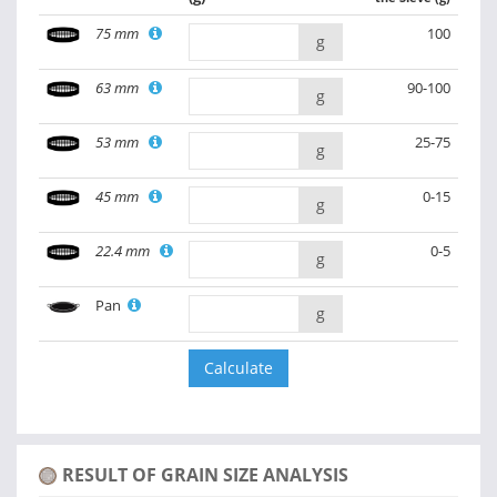
75 mm
100
g
63 mm
90-100
g
53 mm
25-75
g
45 mm
0-15
g
22.4 mm
0-5
g
Pan
g
RESULT OF GRAIN SIZE ANALYSIS