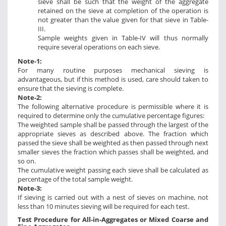
sieve shall be such that the weight of the aggregate
retained on the sieve at completion of the operation is
not greater than the value given for that sieve in Table-
III.
Sample weights given in Table-IV will thus normally
require several operations on each sieve.
Note-1:
For many routine purposes mechanical sieving is
advantageous, but if this method is used, care should taken to
ensure that the sieving is complete.
Note-2:
The following alternative procedure is permissible where it is
required to determine only the cumulative percentage figures:
The weighted sample shall be passed through the largest of the
appropriate sieves as described above. The fraction which
passed the sieve shall be weighted as then passed through next
smaller sieves the fraction which passes shall be weighted, and
so on.
The cumulative weight passing each sieve shall be calculated as
percentage of the total sample weight.
Note-3:
If sieving is carried out with a nest of sieves on machine, not
less than 10 minutes sieving will be required for each test.
Test Procedure for All-in-Aggregates or Mixed Coarse and