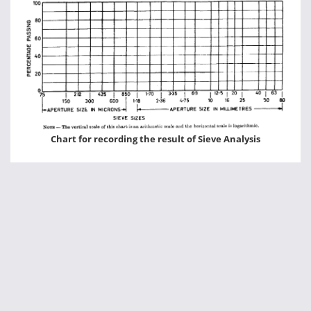
Chart for recording the result of Sieve Analysis