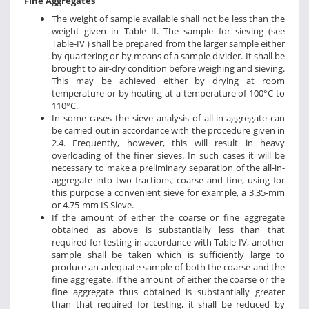
Fine Aggregates
The weight of sample available shall not be less than the
weight given in Table II. The sample for sieving (see
Table-IV ) shall be prepared from the larger sample either
by quartering or by means of a sample divider. It shall be
brought to air-dry condition before weighing and sieving.
This may be achieved either by drying at room
temperature or by heating at a temperature of 100°C to
110°C.
In some cases the sieve analysis of all-in-aggregate can
be carried out in accordance with the procedure given in
2.4. Frequently, however, this will result in heavy
overloading of the finer sieves. In such cases it will be
necessary to make a preliminary separation of the all-in-
aggregate into two fractions, coarse and fine, using for
this purpose a convenient sieve for example, a 3.35-mm
or 4.75-mm IS Sieve.
If the amount of either the coarse or fine aggregate
obtained as above is substantially less than that
required for testing in accordance with Table-IV, another
sample shall be taken which is sufficiently large to
produce an adequate sample of both the coarse and the
fine aggregate. If the amount of either the coarse or the
fine aggregate thus obtained is substantially greater
than that required for testing, it shall be reduced by