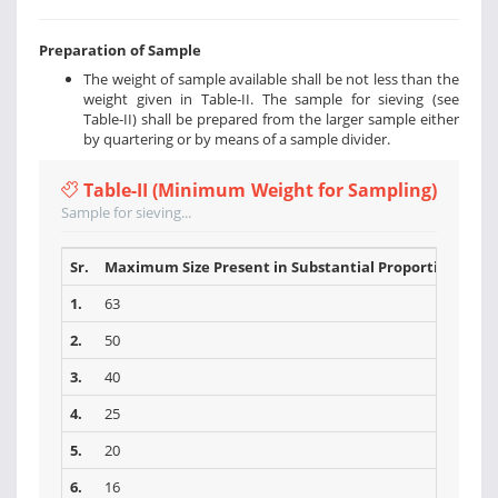
Preparation of Sample
The weight of sample available shall be not less than the
weight given in Table-II. The sample for sieving (see
Table-II) shall be prepared from the larger sample either
by quartering or by means of a sample divider.
Table-II (Minimum Weight for Sampling)
Sample for sieving...
Sr.
Maximum Size Present in Substantial Proportions (mm
1.
63
2.
50
3.
40
4.
25
5.
20
6.
16