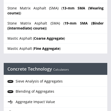
Stone Matrix Asphalt (SMA) (
13-mm SMA (Wearing
course)
)
Stone Matrix Asphalt (SMA) (
19-mm SMA (Binder
(intermediate) course)
)
Mastic Asphalt (
Coarse Aggregate
)
Mastic Asphalt (
Fine Aggregate
)
Concrete Technology
Calculators
Sieve Analysis of Aggregates
Blending of Aggregates
Aggregate Impact Value