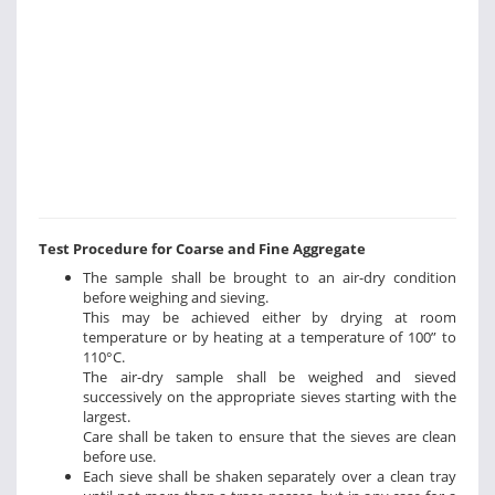
Test Procedure for Coarse and Fine Aggregate
The sample shall be brought to an air-dry condition
before weighing and sieving.
This may be achieved either by drying at room
temperature or by heating at a temperature of 100” to
110°C.
The air-dry sample shall be weighed and sieved
successively on the appropriate sieves starting with the
largest.
Care shall be taken to ensure that the sieves are clean
before use.
Each sieve shall be shaken separately over a clean tray