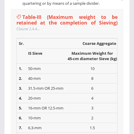
quartering or by means of a sample divider.
Table-III (Maximum weight to be
retained at the completion of Sieving)
Clause 2.4.4...
Sr.
Coarse Aggregate
IS Sieve
Maximum Weight for
Max
45-cm diameter Sieve (kg)
30-cm 
1.
50-mm
10
2.
40-mm
8
3.
31.5-mm OR 25-mm
6
4.
20-mm
4
5.
16-mm OR 12.5-mm
3
6.
10-mm
2
7.
6.3-mm
1.5