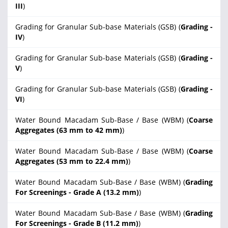
III
)
Grading for Granular Sub-base Materials (GSB) (
Grading -
IV
)
Grading for Granular Sub-base Materials (GSB) (
Grading -
V
)
Grading for Granular Sub-base Materials (GSB) (
Grading -
VI
)
Water Bound Macadam Sub-Base / Base (WBM) (
Coarse
Aggregates (63 mm to 42 mm)
)
Water Bound Macadam Sub-Base / Base (WBM) (
Coarse
Aggregates (53 mm to 22.4 mm)
)
Water Bound Macadam Sub-Base / Base (WBM) (
Grading
For Screenings - Grade A (13.2 mm)
)
Water Bound Macadam Sub-Base / Base (WBM) (
Grading
For Screenings - Grade B (11.2 mm)
)