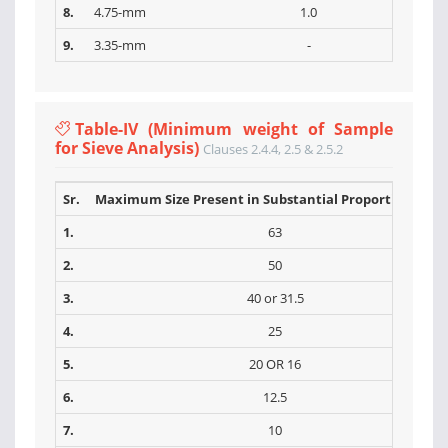
8.
4.75-mm
1.0
9.
3.35-mm
-
Table-IV (Minimum weight of Sample
for Sieve Analysis)
Clauses 2.4.4, 2.5 & 2.5.2
Sr.
Maximum Size Present in Substantial Proportions (m
1.
63
2.
50
3.
40 or 31.5
4.
25
5.
20 OR 16
6.
12.5
7.
10