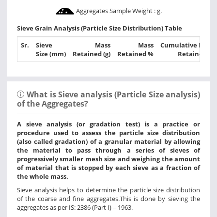
Aggregates Sample Weight :
g.
Sieve Grain Analysis (Particle Size Distribution) Table
Sr.
Sieve
Mass
Mass
Cumulative Mass
Size (mm)
Retained (g)
Retained %
Retained %
What is Sieve analysis (Particle Size analysis)
of the Aggregates?
A sieve analysis (or gradation test) is a practice or
procedure used to assess the particle size distribution
(also called gradation) of a granular material by allowing
the material to pass through a series of sieves of
progressively smaller mesh size and weighing the amount
of material that is stopped by each sieve as a fraction of
the whole mass.
Sieve analysis helps to determine the particle size distribution
of the coarse and fine aggregates.This is done by sieving the
aggregates as per IS: 2386 (Part I) – 1963.